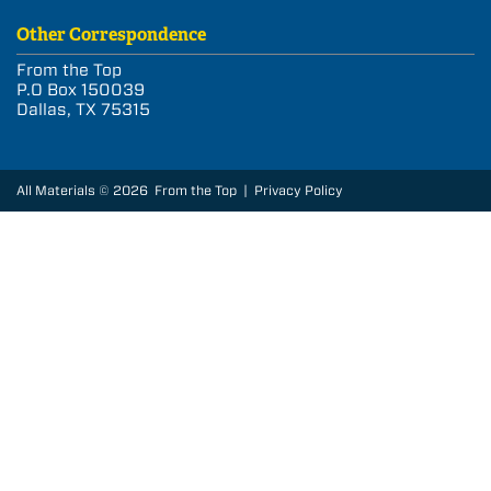
Other Correspondence
From the Top
P.O Box 150039
Dallas, TX 75315
All Materials © 2026 From the Top |
Privacy Policy