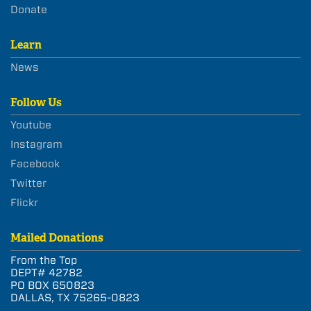
Donate
Learn
News
Follow Us
Youtube
Instagram
Facebook
Twitter
Flickr
Mailed Donations
From the Top
DEPT# 42782
PO BOX 650823
DALLAS, TX 75265-0823