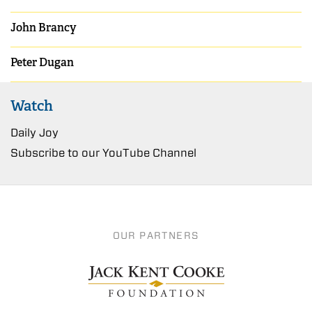
John Brancy
Peter Dugan
Watch
Daily Joy
Subscribe to our YouTube Channel
OUR PARTNERS