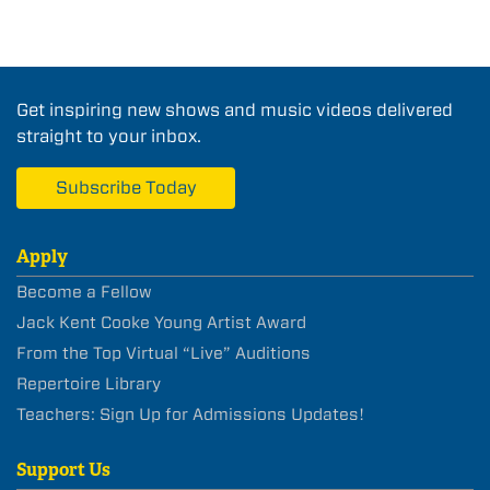
Get inspiring new shows and music videos delivered
straight to your inbox.
Subscribe Today
Apply
Become a Fellow
Jack Kent Cooke Young Artist Award
From the Top Virtual “Live” Auditions
Repertoire Library
Teachers: Sign Up for Admissions Updates!
Support Us