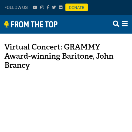
FOLLOW US
DONATE
Virtual Concert: GRAMMY
Award-winning Baritone, John
Brancy