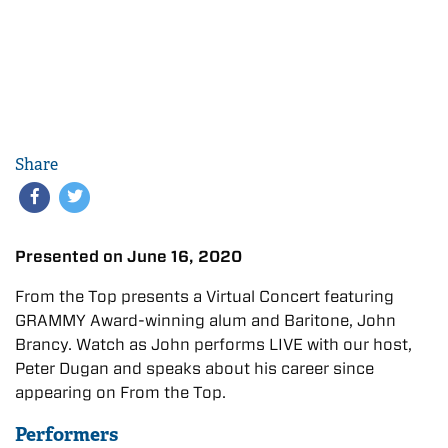
Share
Presented on June 16, 2020
From the Top presents a Virtual Concert featuring
GRAMMY Award-winning alum and Baritone, John
Brancy. Watch as John performs LIVE with our host,
Peter Dugan and speaks about his career since
appearing on From the Top.
Performers