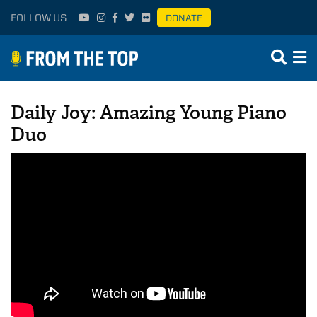
FOLLOW US
DONATE
Daily Joy: Amazing Young Piano
Duo