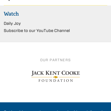
Watch
Daily Joy
Subscribe to our YouTube Channel
OUR PARTNERS