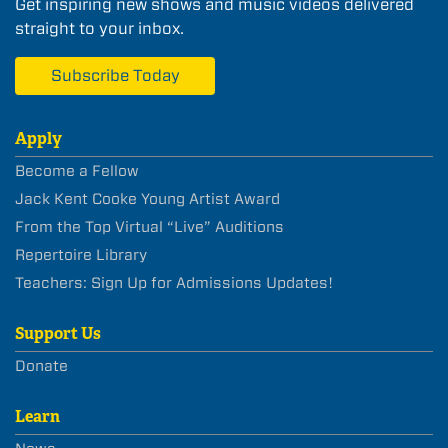
Get inspiring new shows and music videos delivered
straight to your inbox.
Subscribe Today
Apply
Become a Fellow
Jack Kent Cooke Young Artist Award
From the Top Virtual “Live” Auditions
Repertoire Library
Teachers: Sign Up for Admissions Updates!
Support Us
Donate
Learn