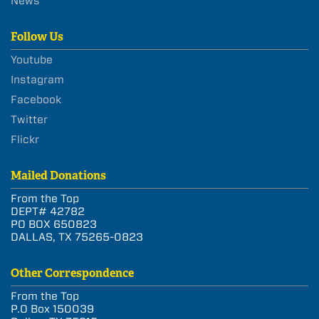
News
Follow Us
Youtube
Instagram
Facebook
Twitter
Flickr
Mailed Donations
From the Top
DEPT# 42782
PO BOX 650823
DALLAS, TX 75265-0823
Other Correspondence
From the Top
P.O Box 150039