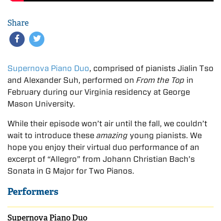
Share
Supernova Piano Duo
, comprised of pianists Jialin Tso
and Alexander Suh, performed on
From the Top
in
February during our Virginia residency at George
Mason University.
While their episode won’t air until the fall, we couldn’t
wait to introduce these
amazing
young pianists. We
hope you enjoy their virtual duo performance of an
excerpt of “Allegro” from Johann Christian Bach’s
Sonata in G Major for Two Pianos.
Performers
Supernova Piano Duo