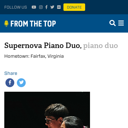
FOLLOW US
DONATE
Supernova Piano Duo,
piano duo
Hometown: Fairfax, Virginia
Share