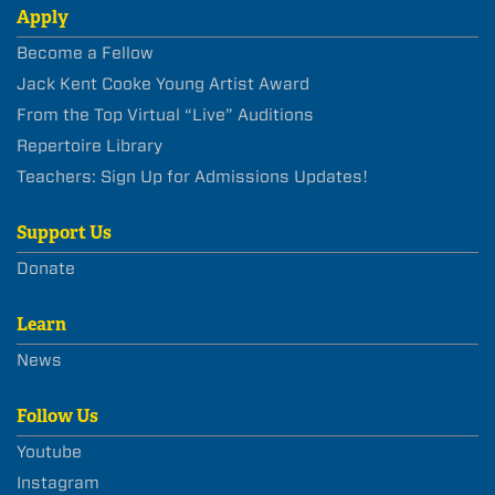
Apply
Become a Fellow
Jack Kent Cooke Young Artist Award
From the Top Virtual “Live” Auditions
Repertoire Library
Teachers: Sign Up for Admissions Updates!
Support Us
Donate
Learn
News
Follow Us
Youtube
Instagram