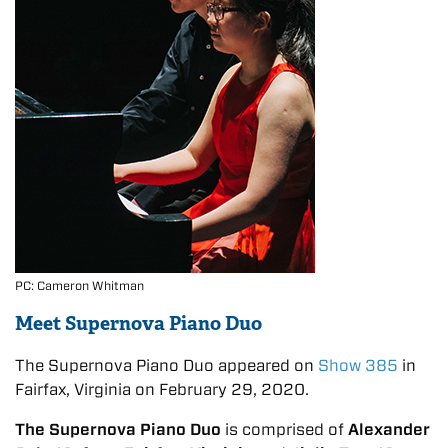
PC: Cameron Whitman
Meet Supernova Piano Duo
The Supernova Piano Duo appeared on
Show 385
in
Fairfax, Virginia on February 29, 2020.
The Supernova Piano Duo
is comprised of
Alexander