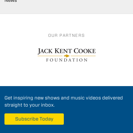
News
OUR PARTNERS
Get inspiring new shows and music videos delivered
straight to your inbox.
Subscribe Today