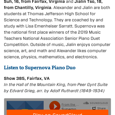
Suh, 16, from Fairfax, Virginia
and
Jialin Tso, 18,
from Chantilly, Virginia
. Alexander and Jialin are both
students at Thomas Jefferson High School for
Science and Technology. They are coached by and
study with Lisa Emenheiser Sarratt. Supernova was
the national first place winners of the 2019 Music
Teachers National Association Senior Piano Duet
Competition. Outside of music, Jialin enjoys computer
science, art, and math and Alexander likes computer
science, physics, mathematics, and electronics.
Listen to Supernova Piano Duo
Show 385, Fairfax, VA
In the Hall of the Mountain King, from Peer Gynt Suite
by Edvard Grieg, arr. by Adolf Ruthardt (1849-1934)