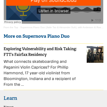
From the Top
·
Supernova Piano Duo (Jialin Tso & Alexander Suh), with Anderson & Roe Piano Duo
More on Supernova Piano Duo
Exploring Vulnerability and Risk Taking:
FTT’s Fairfax Residency
What connects skateboarding and
Paganini Violin Caprices? For Phillip
Hammond, 17 year-old violinist from
Bloomington, Indiana and a recipient of
From the …
Learn