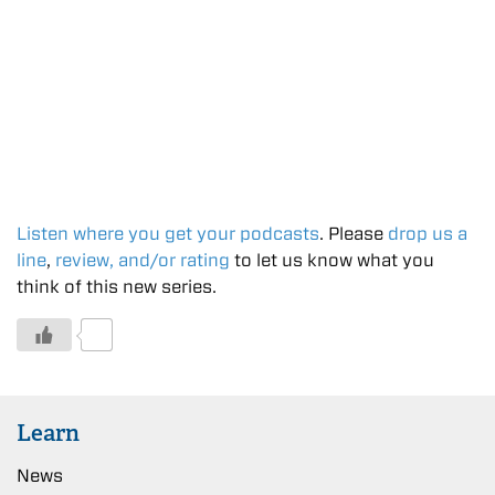
Listen where you get your podcasts
. Please
drop us a
line
,
review, and/or rating
to let us know what you
think of this new series.
0
Learn
News