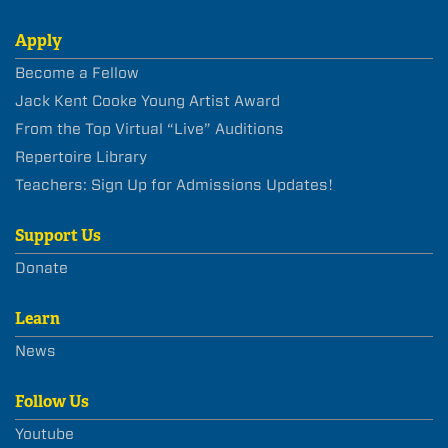
Apply
Become a Fellow
Jack Kent Cooke Young Artist Award
From the Top Virtual “Live” Auditions
Repertoire Library
Teachers: Sign Up for Admissions Updates!
Support Us
Donate
Learn
News
Follow Us
Youtube