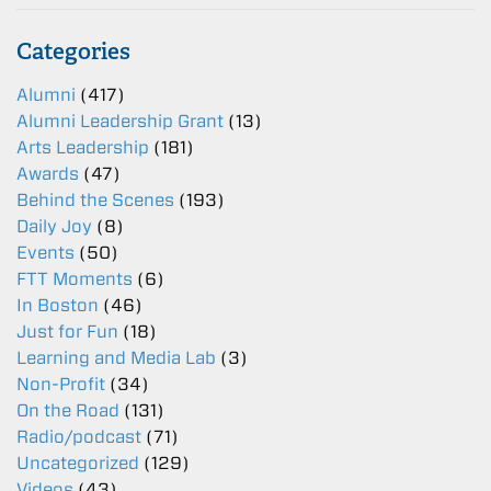
Categories
Alumni
(417)
Alumni Leadership Grant
(13)
Arts Leadership
(181)
Awards
(47)
Behind the Scenes
(193)
Daily Joy
(8)
Events
(50)
FTT Moments
(6)
In Boston
(46)
Just for Fun
(18)
Learning and Media Lab
(3)
Non-Profit
(34)
On the Road
(131)
Radio/podcast
(71)
Uncategorized
(129)
Videos
(43)