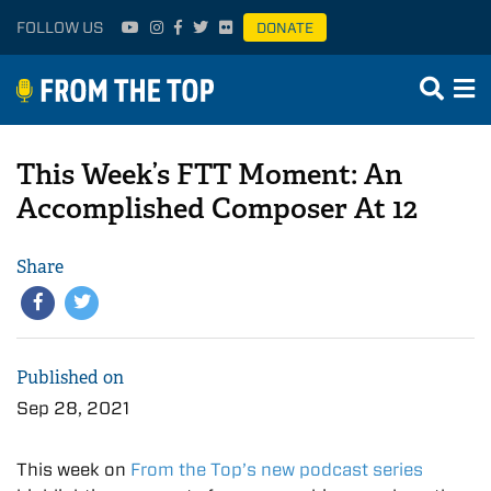
FOLLOW US
DONATE
This Week’s FTT Moment: An
Accomplished Composer At 12
Share
Published on
Sep 28, 2021
This week on
From the Top’s new podcast series