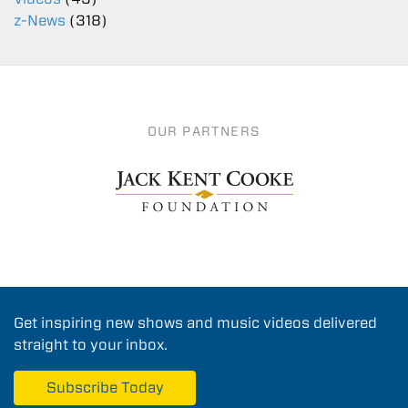
z-News
(318)
OUR PARTNERS
Get inspiring new shows and music videos delivered
straight to your inbox.
Subscribe Today