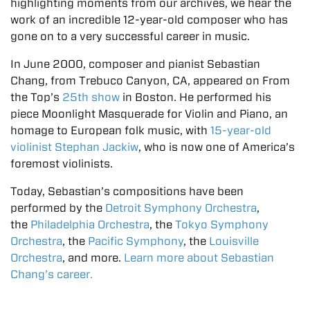
highlighting moments from our archives, we hear the
work of an incredible 12-year-old composer who has
gone on to a very successful career in music.
In June 2000, composer and pianist Sebastian
Chang, from Trebuco Canyon, CA, appeared on From
the Top’s
25th show
in Boston. He performed his
piece Moonlight Masquerade for Violin and Piano, an
homage to European folk music, with
15-year-old
violinist Stephan Jackiw
, who is now one of America’s
foremost violinists.
Today, Sebastian’s compositions have been
performed by the
Detroit Symphony Orchestra
,
the
Philadelphia Orchestra
, the
Tokyo Symphony
Orchestra
, the
Pacific Symphony
, the
Louisville
Orchestra
, and more.
Learn more about Sebastian
Chang’s career.