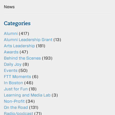
News
Categories
Alumni
(417)
Alumni Leadership Grant
(13)
Arts Leadership
(181)
Awards
(47)
Behind the Scenes
(193)
Daily Joy
(8)
Events
(50)
FTT Moments
(6)
In Boston
(46)
Just for Fun
(18)
Learning and Media Lab
(3)
Non-Profit
(34)
On the Road
(131)
Radio/podcast
(71)