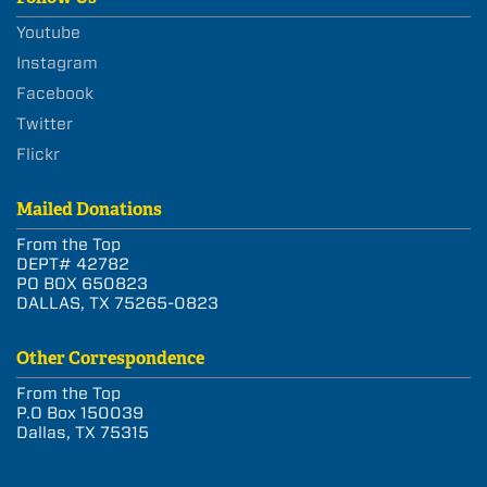
Youtube
Instagram
Facebook
Twitter
Flickr
Mailed Donations
From the Top
DEPT# 42782
PO BOX 650823
DALLAS, TX 75265-0823
Other Correspondence
From the Top
P.O Box 150039
Dallas, TX 75315