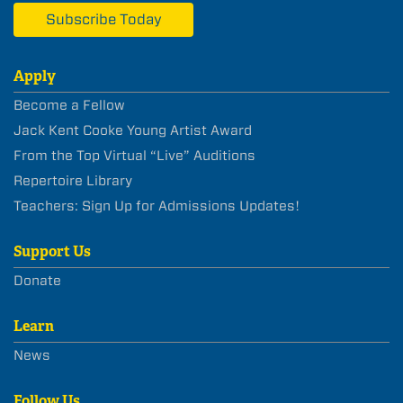
Subscribe Today
Apply
Become a Fellow
Jack Kent Cooke Young Artist Award
From the Top Virtual “Live” Auditions
Repertoire Library
Teachers: Sign Up for Admissions Updates!
Support Us
Donate
Learn
News
Follow Us