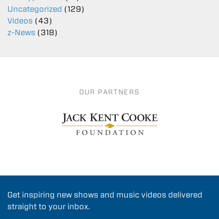
Uncategorized
(129)
Videos
(43)
z-News
(318)
OUR PARTNERS
Get inspiring new shows and music videos delivered
straight to your inbox.