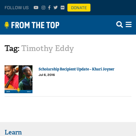
FOLLOW US
DONATE
Tag:
Timothy Eddy
Scholarship Recipient Update – Khari Joyner
Jul 6, 2016
Learn