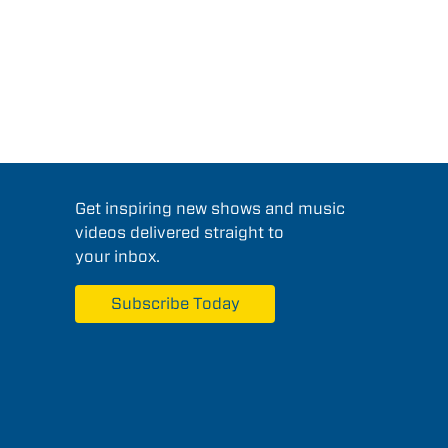
Get inspiring new shows and music
videos delivered straight to
your inbox.
Subscribe Today