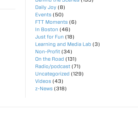
Daily Joy
(8)
Events
(50)
FTT Moments
(6)
In Boston
(46)
Just for Fun
(18)
Learning and Media Lab
(3)
Non-Profit
(34)
On the Road
(131)
Radio/podcast
(71)
Uncategorized
(129)
Videos
(43)
z-News
(318)