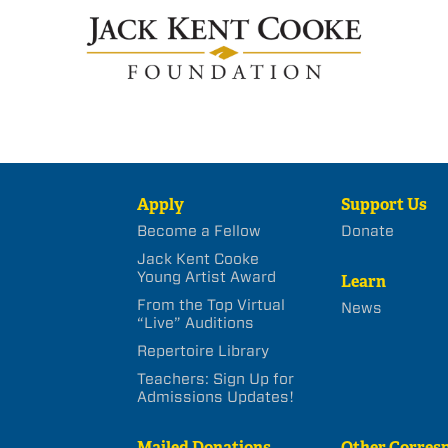
Apply
Support Us
Become a Fellow
Donate
Jack Kent Cooke
Young Artist Award
Learn
From the Top Virtual
News
“Live” Auditions
Repertoire Library
Teachers: Sign Up for
Admissions Updates!
Mailed Donations
Other Corres