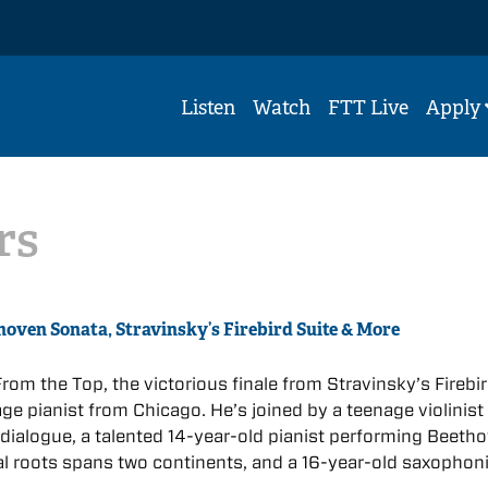
Listen
Watch
FTT Live
Apply
rs
hoven Sonata, Stravinsky’s Firebird Suite & More
rom the Top, the victorious finale from Stravinsky’s Firebi
ge pianist from Chicago. He’s joined by a teenage violinist
 dialogue, a talented 14-year-old pianist performing Beetho
l roots spans two continents, and a 16-year-old saxophon