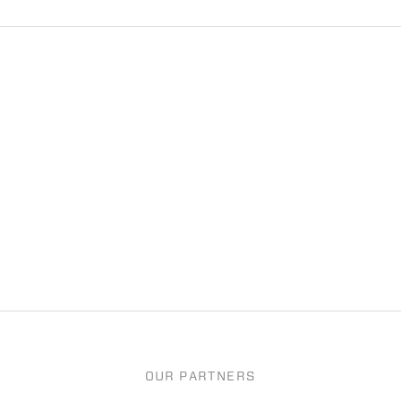
OUR PARTNERS