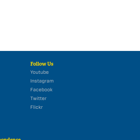
Follow Us
Youtube
Instagram
Facebook
Twitter
Flickr
pondence