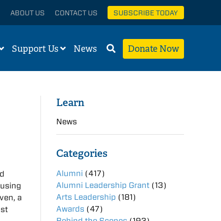
ABOUT US
CONTACT US
SUBSCRIBE TODAY
Support Us
News
Donate Now
Learn
News
Categories
Alumni
(417)
rd
Alumni Leadership Grant
(13)
 using
Arts Leadership
(181)
ven, a
Awards
(47)
ist
Behind the Scenes
(193)