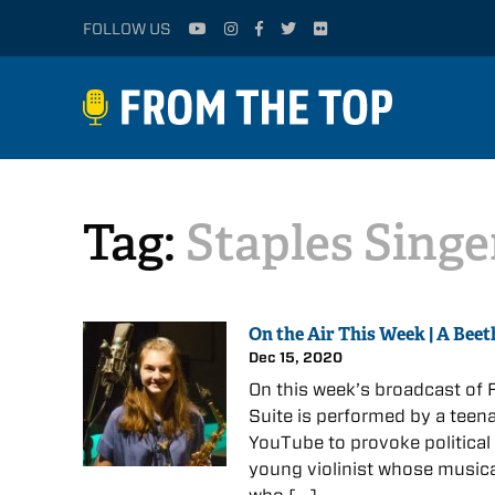
FOLLOW US
Tag:
Staples Singe
On the Air This Week | A Beet
Dec 15, 2020
On this week’s broadcast of F
Suite is performed by a teena
YouTube to provoke political
young violinist whose musica