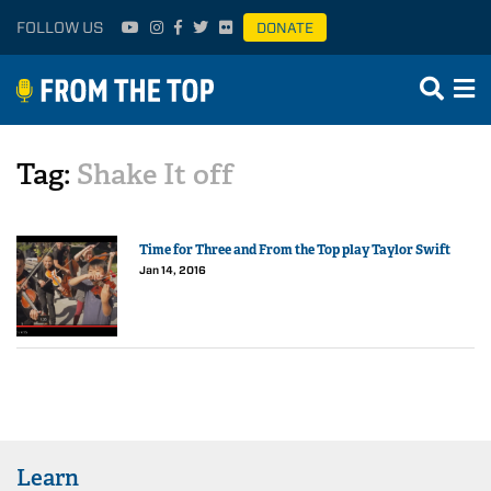
FOLLOW US
DONATE
Tag:
Shake It off
Time for Three and From the Top play Taylor Swift
Jan 14, 2016
Learn