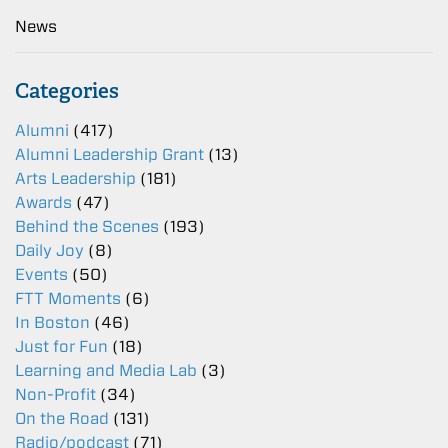
News
Categories
Alumni
(417)
Alumni Leadership Grant
(13)
Arts Leadership
(181)
Awards
(47)
Behind the Scenes
(193)
Daily Joy
(8)
Events
(50)
FTT Moments
(6)
In Boston
(46)
Just for Fun
(18)
Learning and Media Lab
(3)
Non-Profit
(34)
On the Road
(131)
Radio/podcast
(71)