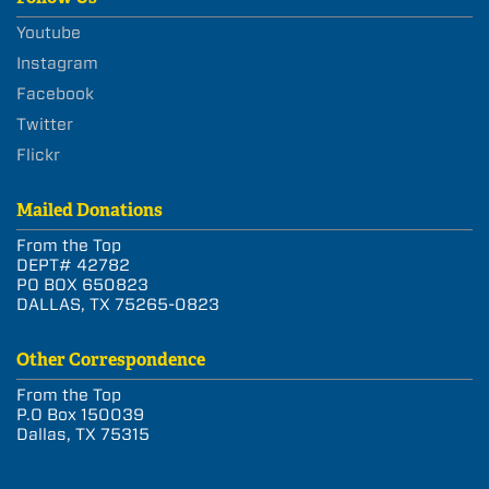
Youtube
Instagram
Facebook
Twitter
Flickr
Mailed Donations
From the Top
DEPT# 42782
PO BOX 650823
DALLAS, TX 75265-0823
Other Correspondence
From the Top
P.O Box 150039
Dallas, TX 75315