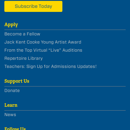
Subscribe Today
Apply
Become a Fellow
Jack Kent Cooke Young Artist Award
From the Top Virtual “Live” Auditions
Repertoire Library
Teachers: Sign Up for Admissions Updates!
Support Us
Donate
Learn
News
Follow Us