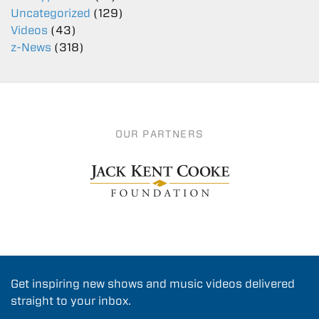
Uncategorized
(129)
Videos
(43)
z-News
(318)
OUR PARTNERS
Get inspiring new shows and music videos delivered
straight to your inbox.