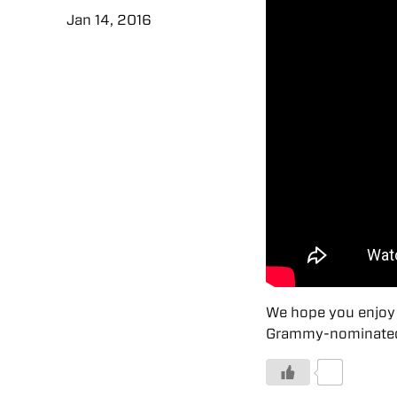
Jan 14, 2016
We hope you enjoy 
Grammy-nominated h
0