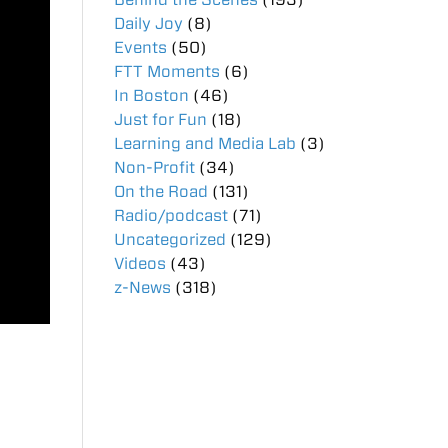
Daily Joy
(8)
Events
(50)
FTT Moments
(6)
In Boston
(46)
Just for Fun
(18)
Learning and Media Lab
(3)
Non-Profit
(34)
On the Road
(131)
Radio/podcast
(71)
Uncategorized
(129)
Videos
(43)
z-News
(318)