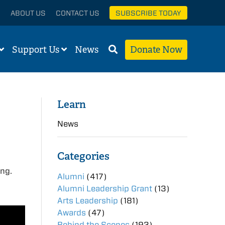
ABOUT US
CONTACT US
SUBSCRIBE TODAY
Support Us
News
Donate Now
Learn
News
Categories
ing.
Alumni
(417)
Alumni Leadership Grant
(13)
Arts Leadership
(181)
Awards
(47)
Behind the Scenes
(193)