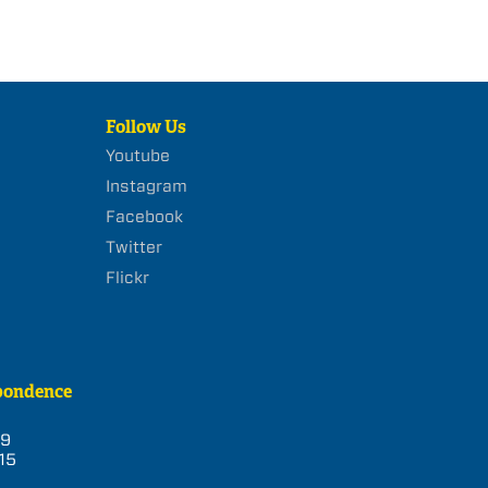
Follow Us
Youtube
Instagram
Facebook
Twitter
Flickr
pondence
39
15