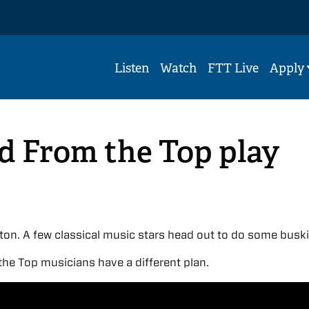
Listen
Watch
FTT Live
Apply
d From the Top play
ton. A few classical music stars head out to do some busk
he Top musicians have a different plan.