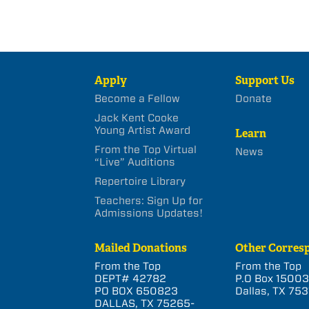
Apply
Support Us
Become a Fellow
Donate
Jack Kent Cooke
Young Artist Award
Learn
From the Top Virtual
News
“Live” Auditions
Repertoire Library
Teachers: Sign Up for
Admissions Updates!
Mailed Donations
Other Corres
From the Top
From the Top
DEPT# 42782
P.O Box 1500
PO BOX 650823
Dallas, TX 753
DALLAS, TX 75265-