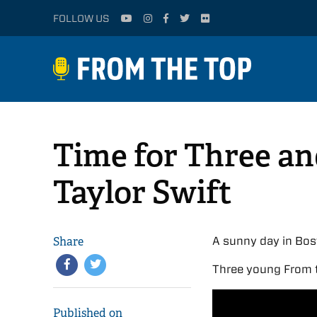
FOLLOW US
Time for Three an
Taylor Swift
Share
A sunny day in Bos
Three young From t
Published on