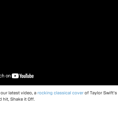
our latest video, a
rocking classical cover
of Taylor Swift’s
it, Shake it Off.