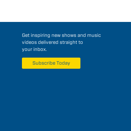
Get inspiring new shows and music
videos delivered straight to
your inbox.
Subscribe Today