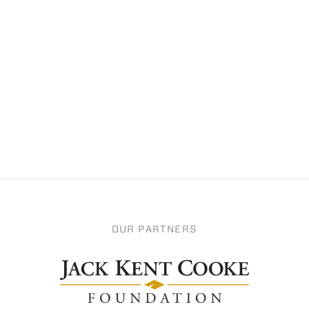
OUR PARTNERS