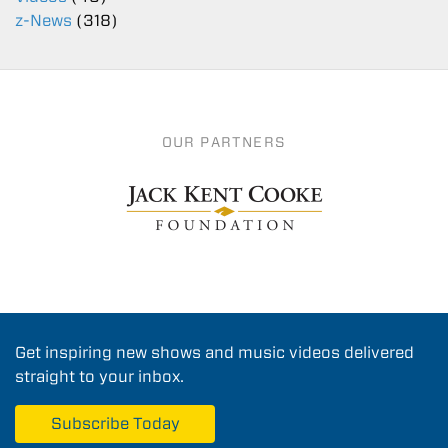
z-News
(318)
OUR PARTNERS
Get inspiring new shows and music videos delivered
straight to your inbox.
Subscribe Today