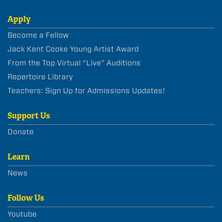
Apply
Become a Fellow
Jack Kent Cooke Young Artist Award
From the Top Virtual “Live” Auditions
Repertoire Library
Teachers: Sign Up for Admissions Updates!
Support Us
Donate
Learn
News
Follow Us
Youtube