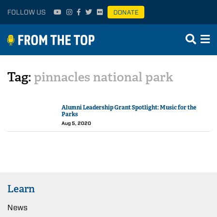
FOLLOW US
DONATE
Tag:
pinnacles national park
Alumni Leadership Grant Spotlight: Music for the
Parks
Aug 5, 2020
Learn
News