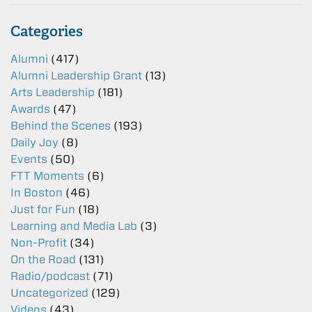
Categories
Alumni
(417)
Alumni Leadership Grant
(13)
Arts Leadership
(181)
Awards
(47)
Behind the Scenes
(193)
Daily Joy
(8)
Events
(50)
FTT Moments
(6)
In Boston
(46)
Just for Fun
(18)
Learning and Media Lab
(3)
Non-Profit
(34)
On the Road
(131)
Radio/podcast
(71)
Uncategorized
(129)
Videos
(43)