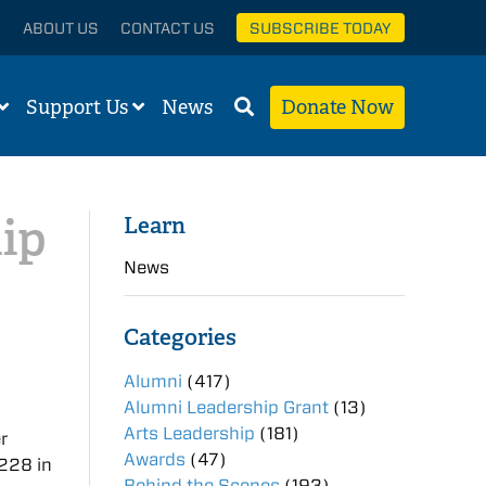
ABOUT US
CONTACT US
SUBSCRIBE TODAY
Support Us
News
Donate Now
ip
Learn
News
Categories
Alumni
(417)
Alumni Leadership Grant
(13)
Arts Leadership
(181)
r
Awards
(47)
228 in
Behind the Scenes
(193)