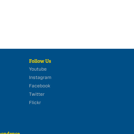
Follow Us
Youtube
Instagram
Facebook
Twitter
Flickr
pondence