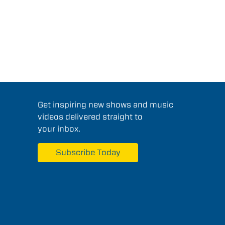
Get inspiring new shows and music
videos delivered straight to
your inbox.
Subscribe Today