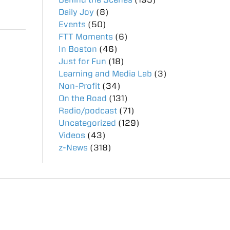
Daily Joy
(8)
Events
(50)
FTT Moments
(6)
In Boston
(46)
Just for Fun
(18)
Learning and Media Lab
(3)
Non-Profit
(34)
On the Road
(131)
Radio/podcast
(71)
Uncategorized
(129)
Videos
(43)
z-News
(318)