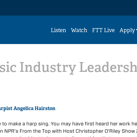
Listen
Watch
FTT Live
Apply
sic Industry Leadersh
arpist Angelica Hairston
to make a harp sing. You may have first heard her work he
 NPR’s From the Top with Host Christopher O’Riley Show 