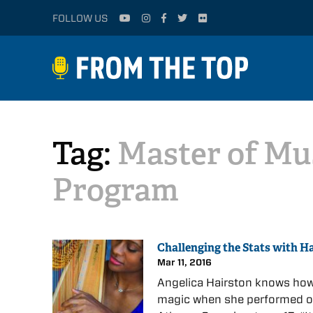
FOLLOW US
Tag:
Master of Mu
Program
Challenging the Stats with H
Mar 11, 2016
Angelica Hairston knows how 
magic when she performed on