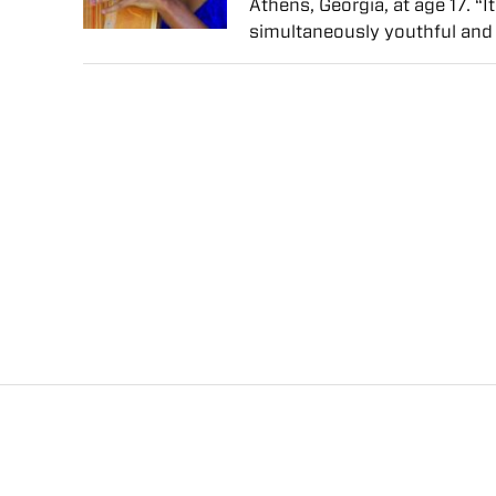
Athens, Georgia, at age 17. “
simultaneously youthful and 