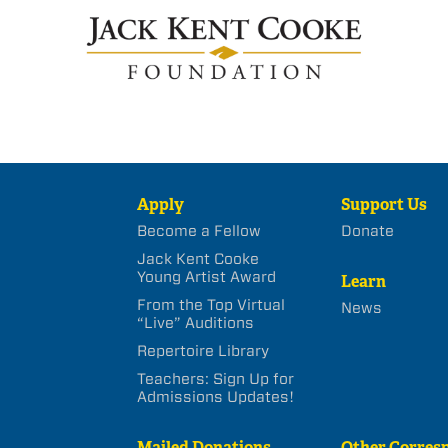
Apply
Support Us
Become a Fellow
Donate
Jack Kent Cooke
Young Artist Award
Learn
From the Top Virtual
News
“Live” Auditions
Repertoire Library
Teachers: Sign Up for
Admissions Updates!
Mailed Donations
Other Corres