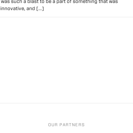
It was such a blast to be a part of something that was
innovative, and […]
OUR PARTNERS