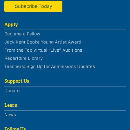
Subscribe Today
Apply
Become a Fellow
Jack Kent Cooke Young Artist Award
From the Top Virtual “Live” Auditions
Repertoire Library
Teachers: Sign Up for Admissions Updates!
Support Us
Donate
Learn
News
Follow Us