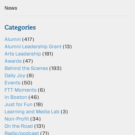
News
Categories
Alumni
(417)
Alumni Leadership Grant
(13)
Arts Leadership
(181)
Awards
(47)
Behind the Scenes
(193)
Daily Joy
(8)
Events
(50)
FTT Moments
(6)
In Boston
(46)
Just for Fun
(18)
Learning and Media Lab
(3)
Non-Profit
(34)
On the Road
(131)
Radio/podcast
(71)