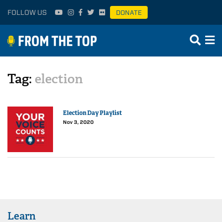
FOLLOW US
DONATE
Tag:
election
Election Day Playlist
Nov 3, 2020
Learn