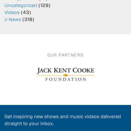
Uncategorized
(129)
Videos
(43)
z-News
(318)
OUR PARTNERS
Get inspiring new shows and music videos delivered
straight to your inbox.