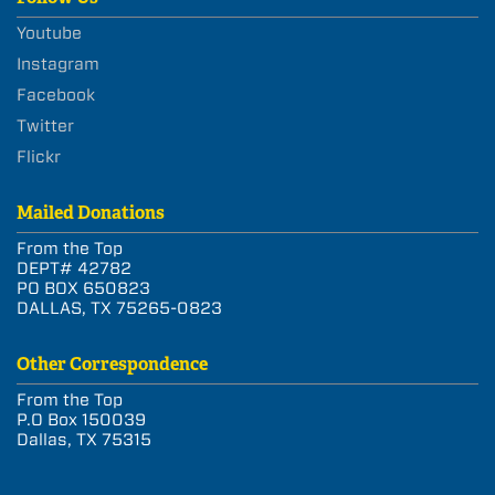
Youtube
Instagram
Facebook
Twitter
Flickr
Mailed Donations
From the Top
DEPT# 42782
PO BOX 650823
DALLAS, TX 75265-0823
Other Correspondence
From the Top
P.O Box 150039
Dallas, TX 75315