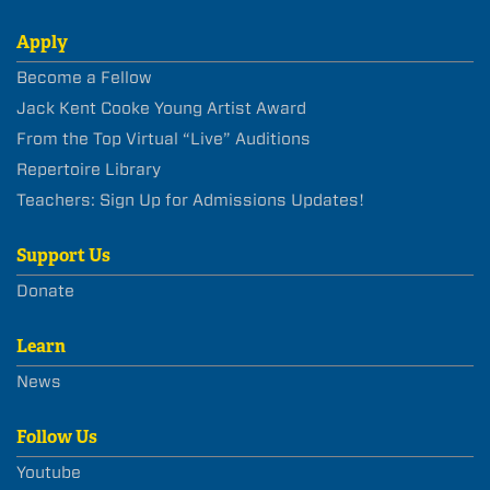
Apply
Become a Fellow
Jack Kent Cooke Young Artist Award
From the Top Virtual “Live” Auditions
Repertoire Library
Teachers: Sign Up for Admissions Updates!
Support Us
Donate
Learn
News
Follow Us
Youtube