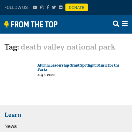
FOLLOW US
DONATE
Tag:
death valley national park
Alumni Leadership Grant Spotlight: Music for the
Parks
Aug 5, 2020
Learn
News