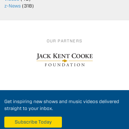
z-News
(318)
OUR PARTNERS
Get inspiring new shows and music videos delivered
straight to your inbox.
Subscribe Today