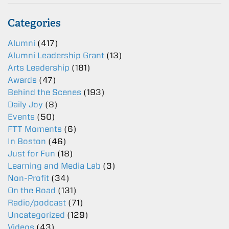
Categories
Alumni
(417)
Alumni Leadership Grant
(13)
Arts Leadership
(181)
Awards
(47)
Behind the Scenes
(193)
Daily Joy
(8)
Events
(50)
FTT Moments
(6)
In Boston
(46)
Just for Fun
(18)
Learning and Media Lab
(3)
Non-Profit
(34)
On the Road
(131)
Radio/podcast
(71)
Uncategorized
(129)
Videos
(43)