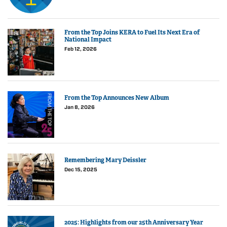
From the Top Joins KERA to Fuel Its Next Era of
National Impact
Feb 12, 2026
From the Top Announces New Album
Jan 8, 2026
Remembering Mary Deissler
Dec 15, 2025
2025: Highlights from our 25th Anniversary Year