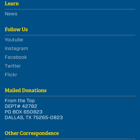
Learn
News
Follow Us
Youtube
Instagram
Facebook
Twitter
Flickr
Mailed Donations
From the Top
DEPT# 42782
PO BOX 650823
DALLAS, TX 75265-0823
Other Correspondence