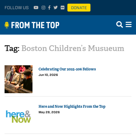
FOLLOW US
DONATE
Tag:
Boston Children’s Musueum
Celebrating Our 2025-206 Fellows
Jun 10, 2026
Here and Now Highlights From the Top
May 28, 2026