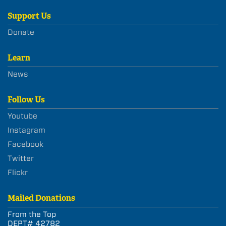
Support Us
Donate
Learn
News
Follow Us
Youtube
Instagram
Facebook
Twitter
Flickr
Mailed Donations
From the Top
DEPT# 42782