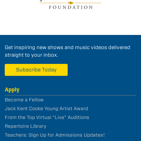
Get inspiring new shows and music videos delivered
straight to your inbox.
Subscribe Today
Apply
Become a Fellow
Jack Kent Cooke Young Artist Award
From the Top Virtual “Live” Auditions
Repertoire Library
Teachers: Sign Up for Admissions Updates!