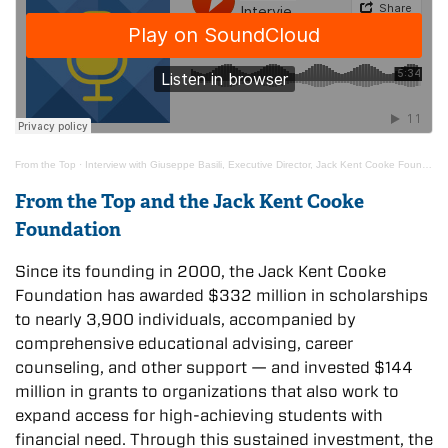
From the Top
·
Interview with Giuseppe Basili, Executive Director, Jack Kent Cooke Foundation
From the Top and the Jack Kent Cooke
Foundation
Since its founding in 2000, the Jack Kent Cooke
Foundation has awarded $332 million in scholarships
to nearly 3,900 individuals, accompanied by
comprehensive educational advising, career
counseling, and other support — and invested $144
million in grants to organizations that also work to
expand access for high-achieving students with
financial need. Through this sustained investment, the