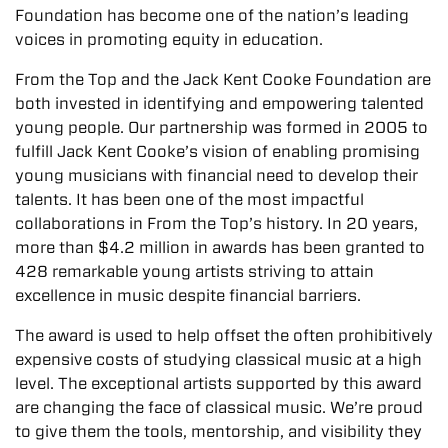
Foundation has become one of the nation’s leading
voices in promoting equity in education.
From the Top and the Jack Kent Cooke Foundation are
both invested in identifying and empowering talented
young people. Our partnership was formed in 2005 to
fulfill Jack Kent Cooke’s vision of enabling promising
young musicians with financial need to develop their
talents. It has been one of the most impactful
collaborations in From the Top’s history. In 20 years,
more than $4.2 million in awards has been granted to
428 remarkable young artists striving to attain
excellence in music despite financial barriers.
The award is used to help offset the often prohibitively
expensive costs of studying classical music at a high
level. The exceptional artists supported by this award
are changing the face of classical music. We’re proud
to give them the tools, mentorship, and visibility they