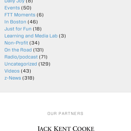
Daily Joy
(8)
Events
(50)
FTT Moments
(6)
In Boston
(46)
Just for Fun
(18)
Learning and Media Lab
(3)
Non-Profit
(34)
On the Road
(131)
Radio/podcast
(71)
Uncategorized
(129)
Videos
(43)
z-News
(318)
OUR PARTNERS