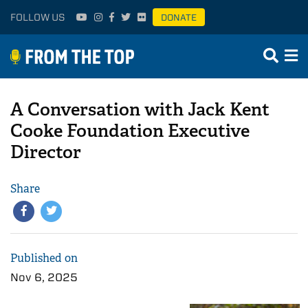
FOLLOW US
DONATE
A Conversation with Jack Kent
Cooke Foundation Executive
Director
Share
Published on
Nov 6, 2025