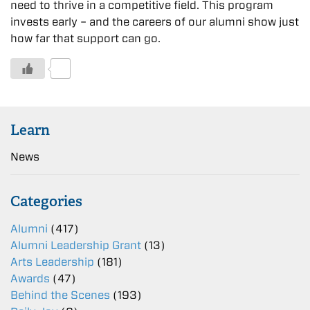
need to thrive in a competitive field. This program
invests early – and the careers of our alumni show just
how far that support can go.
0
Learn
News
Categories
Alumni
(417)
Alumni Leadership Grant
(13)
Arts Leadership
(181)
Awards
(47)
Behind the Scenes
(193)