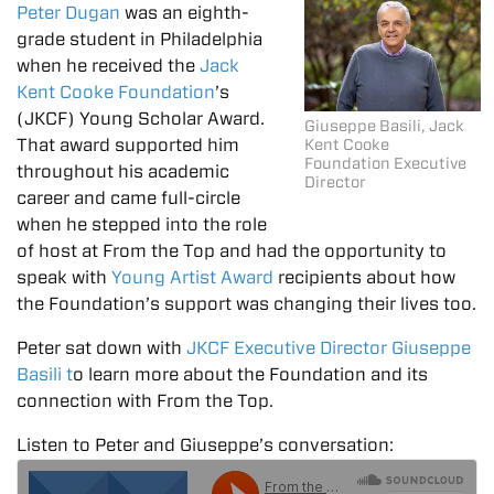
Peter Dugan
was an eighth-
grade student in Philadelphia
when he received the
Jack
Kent Cooke Foundation
’s
(JKCF) Young Scholar Award.
Giuseppe Basili, Jack
That award supported him
Kent Cooke
Foundation Executive
throughout his academic
Director
career and came full-circle
when he stepped into the role
of host at From the Top and had the opportunity to
speak with
Young Artist Award
recipients about how
the Foundation’s support was changing their lives too.
Peter sat down with
JKCF Executive Director Giuseppe
Basili t
o learn more about the Foundation and its
connection with From the Top.
Listen to Peter and Giuseppe’s conversation: