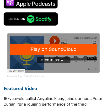
From the Top
·
399 - Full Episode
Featured Video
16-year-old cellist Angeline Kiang joins our host, Peter
Dugan, for a rousing performance of the third