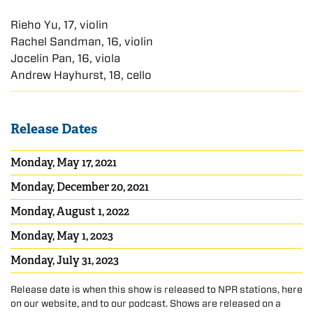
Rieho Yu, 17, violin
Rachel Sandman, 16, violin
Jocelin Pan, 16, viola
Andrew Hayhurst, 18, cello
Release Dates
Monday, May 17, 2021
Monday, December 20, 2021
Monday, August 1, 2022
Monday, May 1, 2023
Monday, July 31, 2023
Release date is when this show is released to NPR stations, here
on our website, and to our podcast. Shows are released on a