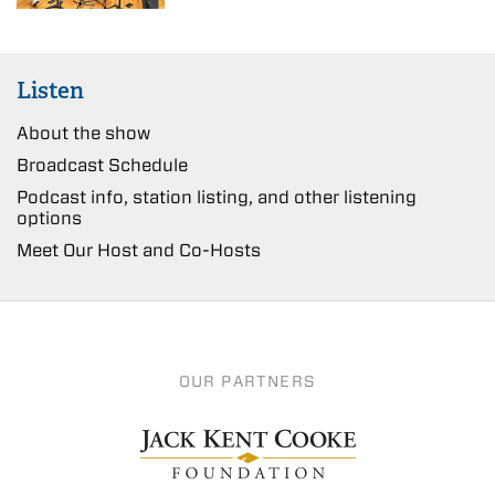
Listen
About the show
Broadcast Schedule
Podcast info, station listing, and other listening
options
Meet Our Host and Co-Hosts
OUR PARTNERS