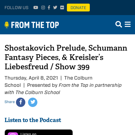
FOLLOW US
DONATE
Shostakovich Prelude, Schumann
Fantasy Pieces, & Kreisler’s
Liebesfreud / Show 399
Thursday, April 8, 2021 | The Colburn
School | Presented by
From the Top in partnership
with The Colburn School
Share
Listen to the Podcast