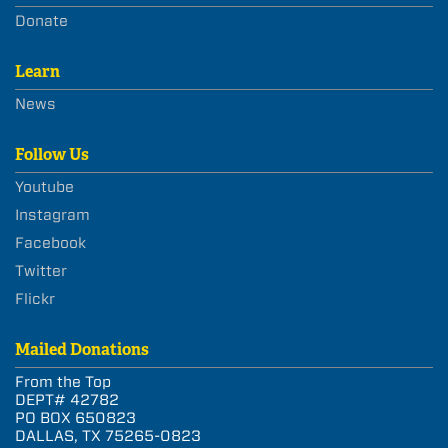
Donate
Learn
News
Follow Us
Youtube
Instagram
Facebook
Twitter
Flickr
Mailed Donations
From the Top
DEPT# 42782
PO BOX 650823
DALLAS, TX 75265-0823