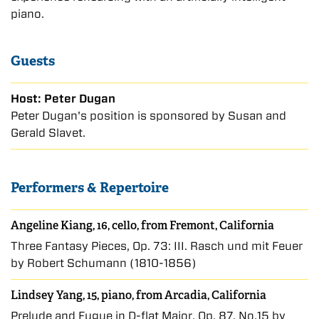
piano.
Guests
Host: Peter Dugan
Peter Dugan's position is sponsored by Susan and
Gerald Slavet.
Performers & Repertoire
Angeline Kiang, 16, cello, from Fremont, California
Three Fantasy Pieces, Op. 73: III. Rasch und mit Feuer
by Robert Schumann (1810-1856)
Lindsey Yang, 15, piano, from Arcadia, California
Prelude and Fugue in D-flat Major, Op. 87, No.15 by