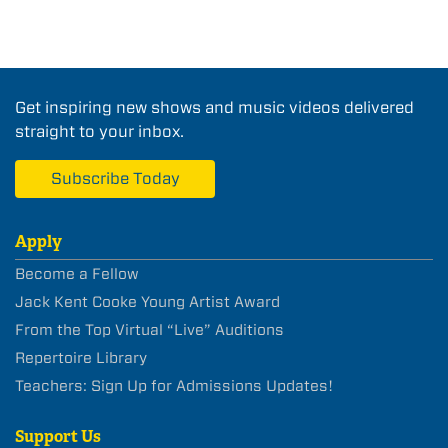
Get inspiring new shows and music videos delivered
straight to your inbox.
Subscribe Today
Apply
Become a Fellow
Jack Kent Cooke Young Artist Award
From the Top Virtual “Live” Auditions
Repertoire Library
Teachers: Sign Up for Admissions Updates!
Support Us