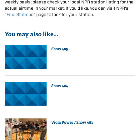
weekly basis; please check your local NPR station listing for the
actual airtime in your market. If you'd like, you can visit NPR's
"
Find Stations
" page to look for your station.
You may also like...
Show 485
Show 484
Viola Power / Show 483