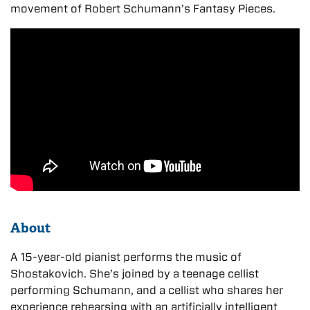
movement of Robert Schumann’s Fantasy Pieces.
About
A 15-year-old pianist performs the music of
Shostakovich. She’s joined by a teenage cellist
performing Schumann, and a cellist who shares her
experience rehearsing with an artificially intelligent