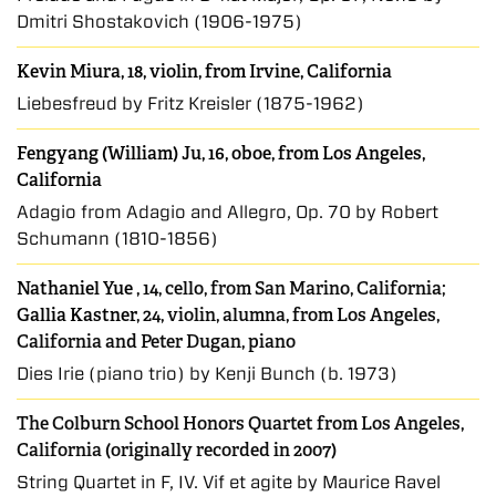
Dmitri Shostakovich (1906-1975)
Kevin Miura, 18, violin, from Irvine, California
Liebesfreud by Fritz Kreisler (1875-1962)
Fengyang (William) Ju, 16, oboe, from Los Angeles,
California
Adagio from Adagio and Allegro, Op. 70 by Robert
Schumann (1810-1856)
Nathaniel Yue
, 14, cello, from San Marino, California;
Gallia Kastner
, 24, violin, alumna, from Los Angeles,
California and Peter Dugan, piano
Dies Irie (piano trio) by Kenji Bunch (b. 1973)
The Colburn School Honors Quartet from Los Angeles,
California (originally recorded in 2007)
String Quartet in F, IV. Vif et agite by Maurice Ravel