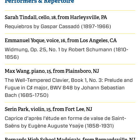
Performers & Repertoire
Sarah Tindall, cello, 18, from Harleysville, PA
Requiebros by Gaspar Cassadó (1897-1966)
Emmanuel Yoque, voice, 16, from Los Angeles, CA
Widmung, Op. 25, No. 1 by Robert Schumann (1810-
1856)
Max Wang, piano, 15, from Plainsboro, NJ
The Well-Tempered Clavier, Book 1, No. 3: Prelude and
Fugue in C♯ major, BWV 848 by Johann Sebastian
Bach (1685-1750)
Serin Park, violin, 15, from Fort Lee, NJ
Caprice d'après l'étude en forme de valse de Saint-
Saëns by Eugène Auguste Ysaÿe (1858-1931)
Bernards High School Madrigals, from Bernardsville, NJ