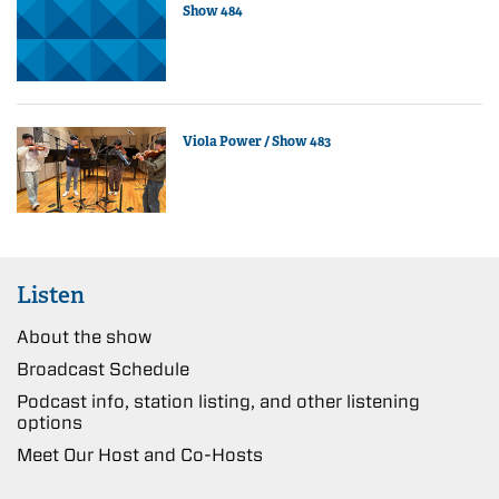
Show 484
Viola Power / Show 483
Listen
About the show
Broadcast Schedule
Podcast info, station listing, and other listening
options
Meet Our Host and Co-Hosts