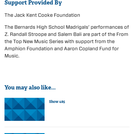
Support Provided By
The Jack Kent Cooke Foundation
The Bernards High School Madrigals’ performances of
Z. Randall Stroope and Salem Bali are part of the From
the Top New Music Series with support from the
Amphion Foundation and Aaron Copland Fund for
Music.
You may also like...
Show 485