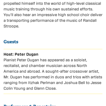
propelled himself into the world of high-level classical
music training through his own sustained efforts.
You’ll also hear an impressive high school choir deliver
a transporting performance of the music of Randall
Stroope.
Guests
Host: Peter Dugan
Pianist Peter Dugan has appeared as a soloist,
recitalist, and chamber musician across North
America and abroad. A sought-after crossover artist,
Mr. Dugan has performed in duos and trios with artists
ranging from Itzhak Perlman and Joshua Bell to Jesse
Colin Young and Glenn Close.