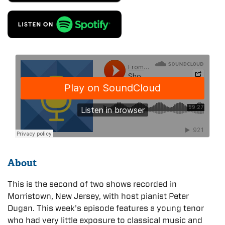
About
This is the second of two shows recorded in
Morristown, New Jersey, with host pianist Peter
Dugan. This week’s episode features a young tenor
who had very little exposure to classical music and