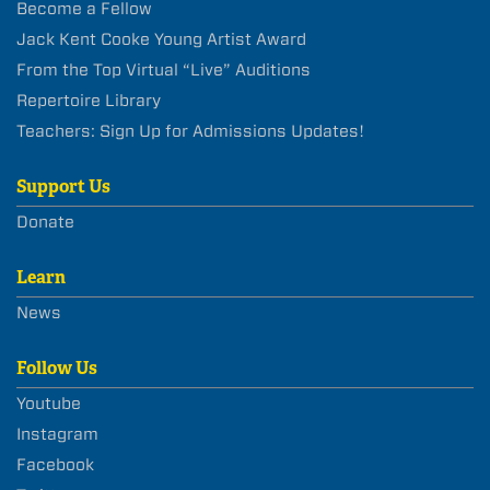
Become a Fellow
Jack Kent Cooke Young Artist Award
From the Top Virtual “Live” Auditions
Repertoire Library
Teachers: Sign Up for Admissions Updates!
Support Us
Donate
Learn
News
Follow Us
Youtube
Instagram
Facebook