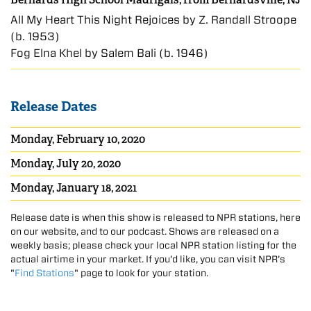
All My Heart This Night Rejoices by Z. Randall Stroope
(b. 1953)
Fōg Elnā Khel by Salem Bali (b. 1946)
Release Dates
Monday, February 10, 2020
Monday, July 20, 2020
Monday, January 18, 2021
Release date is when this show is released to NPR stations, here
on our website, and to our podcast. Shows are released on a
weekly basis; please check your local NPR station listing for the
actual airtime in your market. If you'd like, you can visit NPR's
"
Find Stations
" page to look for your station.