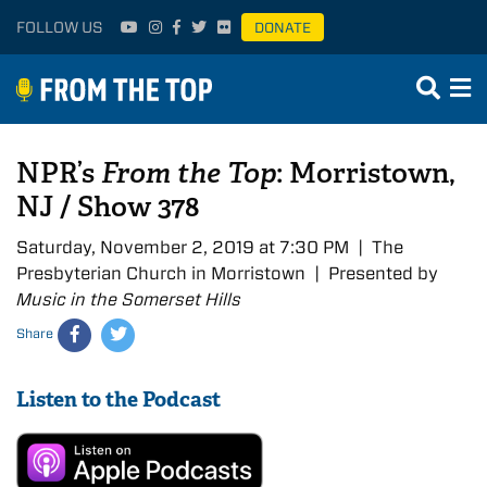
FOLLOW US
DONATE
NPR’s
From the Top
: Morristown,
NJ / Show 378
Saturday, November 2, 2019 at 7:30 PM | The
Presbyterian Church in Morristown | Presented by
Music in the Somerset Hills
Share
Listen to the Podcast