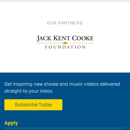
OUR PARTNERS
Get inspiring new shows and music videos delivered
straight to your inbox.
Subscribe Today
Apply