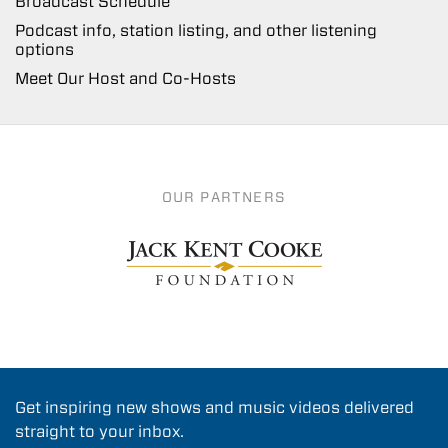
Broadcast Schedule
Podcast info, station listing, and other listening
options
Meet Our Host and Co-Hosts
OUR PARTNERS
Get inspiring new shows and music videos delivered
straight to your inbox.