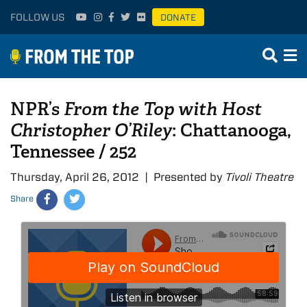
FOLLOW US
DONATE
NPR’s
From the Top with Host
Christopher O’Riley
: Chattanooga,
Tennessee / 252
Thursday, April 26, 2012 | Presented by
Tivoli Theatre
Share