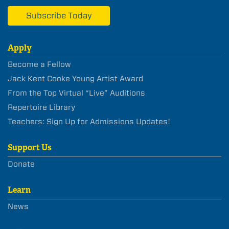
Subscribe Today
Apply
Become a Fellow
Jack Kent Cooke Young Artist Award
From the Top Virtual “Live” Auditions
Repertoire Library
Teachers: Sign Up for Admissions Updates!
Support Us
Donate
Learn
News