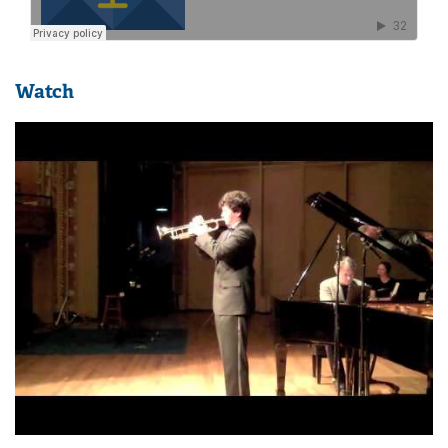
Watch