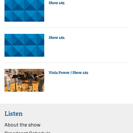
Show 485
Show 484
Viola Power / Show 483
Listen
About the show