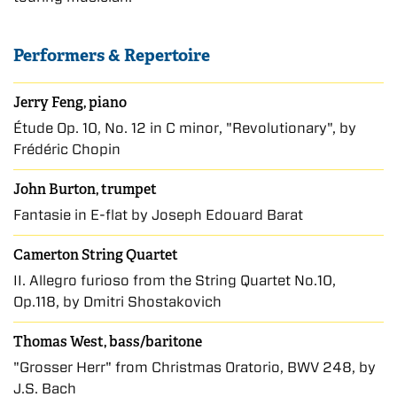
Performers & Repertoire
Jerry Feng, piano
Étude Op. 10, No. 12 in C minor, "Revolutionary", by
Frédéric Chopin
John Burton, trumpet
Fantasie in E-flat by Joseph Edouard Barat
Camerton String Quartet
II. Allegro furioso from the String Quartet No.10,
Op.118, by Dmitri Shostakovich
Thomas West, bass/baritone
"Grosser Herr" from Christmas Oratorio, BWV 248, by
J.S. Bach