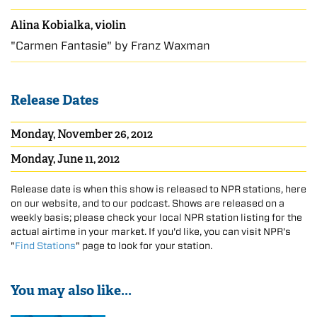
Alina Kobialka, violin
"Carmen Fantasie" by Franz Waxman
Release Dates
Monday, November 26, 2012
Monday, June 11, 2012
Release date is when this show is released to NPR stations, here
on our website, and to our podcast. Shows are released on a
weekly basis; please check your local NPR station listing for the
actual airtime in your market. If you'd like, you can visit NPR's
"
Find Stations
" page to look for your station.
You may also like...