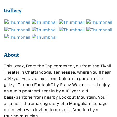
Gallery
About
This week, From the Top comes to you from the Tivoli
Theater in Chattanooga, Tennessee, where you’ll hear
a 14-year-old violinist from California perform the
glitzy “Carmen Fantasie” by Franz Waxman and enjoy
an audio postcard sent in by a 16-year-old
bass/baritone from nearby Lookout Mountain. You’ll
also hear the amazing story of a Mongolian teenage
cellist who was invited to move to America by a
touring musician.