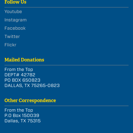
Follow Us
Youtube
Instagram
Facebook
Twitter
Flickr
Mailed Donations
From the Top
DEPT# 42782
PO BOX 650823
DALLAS, TX 75265-0823
Other Correspondence
From the Top
P.O Box 150039
Dallas, TX 75315