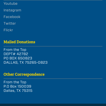
Youtube
Instagram
Facebook
Twitter
Flickr
Mailed Donations
From the Top
DEPT# 42782
PO BOX 650823
DALLAS, TX 75265-0823
Other Correspondence
From the Top
P.O Box 150039
Dallas, TX 75315