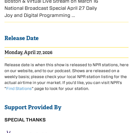
Boston & Virtual Live Stream on March 16
National Broadcast Special April 27 Daily
Joy and Digital Programming …
Release Date
Monday, April 27, 2026
Release date is when this show is released to NPR stations, here
on our website, and to our podcast. Shows are released on a
weekly basis; please check your local NPR station listing for the
actual airtime in your market. If you'd like, you can visit NPR's
"
Find Stations
" page to look for your station.
Support Provided By
SPECIAL THANKS