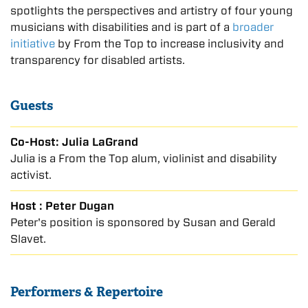
spotlights the perspectives and artistry of four young
musicians with disabilities and is part of a
broader
initiative
by From the Top to increase inclusivity and
transparency for disabled artists.
Guests
Co-Host: Julia LaGrand
Julia is a From the Top alum, violinist and disability
activist.
Host : Peter Dugan
Peter's position is sponsored by Susan and Gerald
Slavet.
Performers & Repertoire