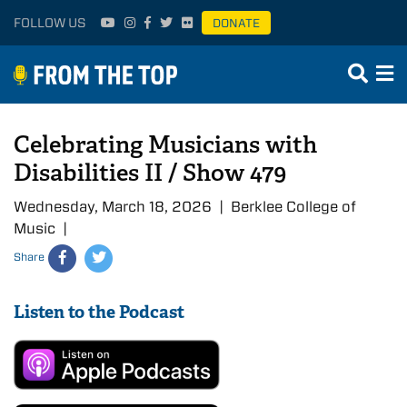
FOLLOW US
DONATE
Celebrating Musicians with
Disabilities II / Show 479
Wednesday, March 18, 2026 | Berklee College of
Music |
Share
Listen to the Podcast