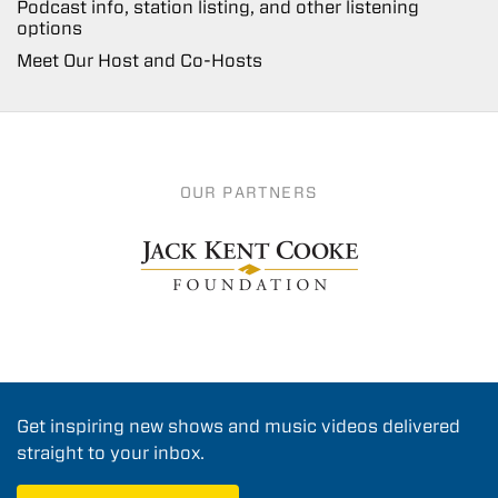
Podcast info, station listing, and other listening
options
Meet Our Host and Co-Hosts
OUR PARTNERS
Get inspiring new shows and music videos delivered
straight to your inbox.