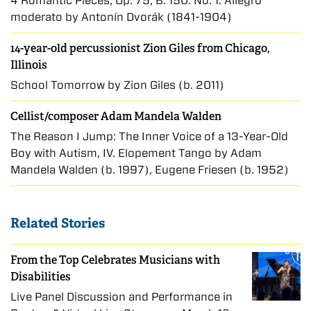
4 Romantic Pieces, Op. 75, B. 150: No. 1. Allegro
moderato by Antonín Dvořák (1841-1904)
14-year-old percussionist Zion Giles from Chicago,
Illinois
School Tomorrow by Zion Giles (b. 2011)
Cellist/composer Adam Mandela Walden
The Reason I Jump: The Inner Voice of a 13-Year-Old
Boy with Autism, IV. Elopement Tango by Adam
Mandela Walden (b. 1997), Eugene Friesen (b. 1952)
Related Stories
From the Top Celebrates Musicians with
Disabilities
Live Panel Discussion and Performance in