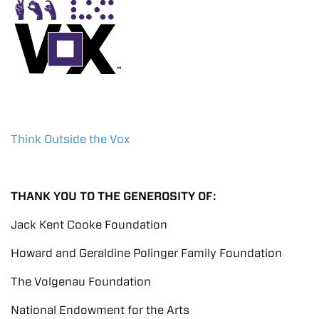
Think Outside the Vox
THANK YOU TO THE GENEROSITY OF:
Jack Kent Cooke Foundation
Howard and Geraldine Polinger Family Foundation
The Volgenau Foundation
National Endowment for the Arts