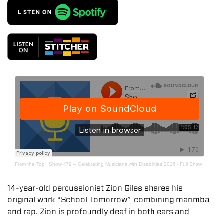
From the Top
·
Show 479 – Celebrating Musicians with Disabilities 2026 - Full Show
14-year-old percussionist Zion Giles shares his
original work “School Tomorrow”, combining marimba
and rap. Zion is profoundly deaf in both ears and