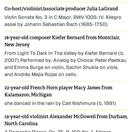
Co-host/violinist/associate producer Julia LaGrand
Violin Sonata No. 3 in C Major, BWV 1005: IV. Allegro
assai by Johann Sebastian Bach (1685-1750)
18-year-old composer Kiefer Bernard from Montclair,
New Jersey
From Light To Dark In The Valley by Kiefer Bernard (b.
2007) Performed by: Analog by Choice: Peter Paetkau
and Emma Burge on violin, Sachin Shukla on viola,
and Andrés Mejia Rojas on cello.
22-year-old French Horn player Macy James from
Kalamazoo, Michigan
she danced in the rain by Cait Nishimura (b. 1991)
19-year-old violinist Alexander McDowell from Durham,
North Carolina