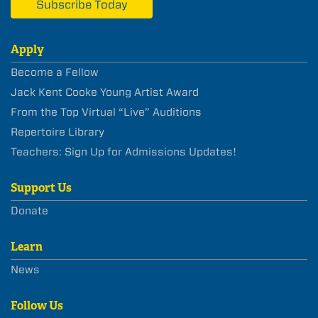
Subscribe Today
Apply
Become a Fellow
Jack Kent Cooke Young Artist Award
From the Top Virtual “Live” Auditions
Repertoire Library
Teachers: Sign Up for Admissions Updates!
Support Us
Donate
Learn
News
Follow Us