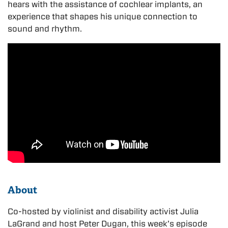
hears with the assistance of cochlear implants, an
experience that shapes his unique connection to
sound and rhythm.
About
Co-hosted by violinist and disability activist Julia
LaGrand and host Peter Dugan, this week’s episode