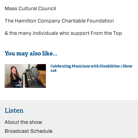
Mass Cultural Council
The Hamilton Company Charitable Foundation
& the many individuals who support From the Top
You may also like...
Celebrating Musicians with Disabilities / Show
428
Listen
About the show
Broadcast Schedule