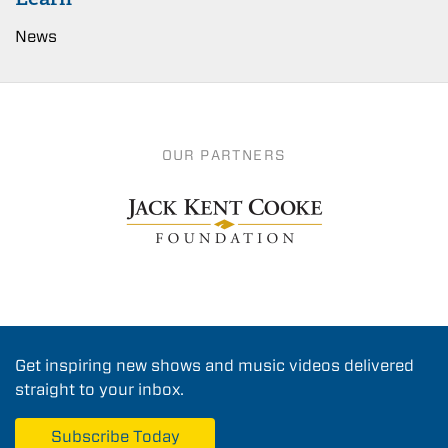
News
OUR PARTNERS
Get inspiring new shows and music videos delivered
straight to your inbox.
Subscribe Today