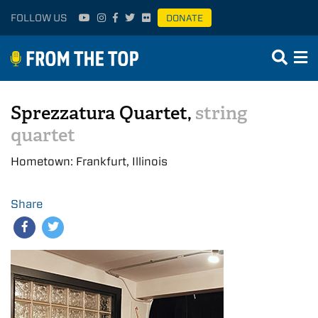
FOLLOW US
DONATE
Sprezzatura Quartet,
string
quartet
Hometown: Frankfurt, Illinois
Share