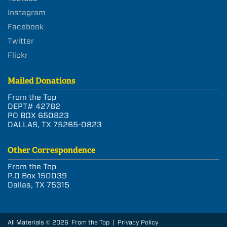
Instagram
Facebook
Twitter
Flickr
Mailed Donations
From the Top
DEPT# 42782
PO BOX 650823
DALLAS, TX 75265-0823
Other Correspondence
From the Top
P.O Box 150039
Dallas, TX 75315
All Materials © 2026 From the Top |
Privacy Policy