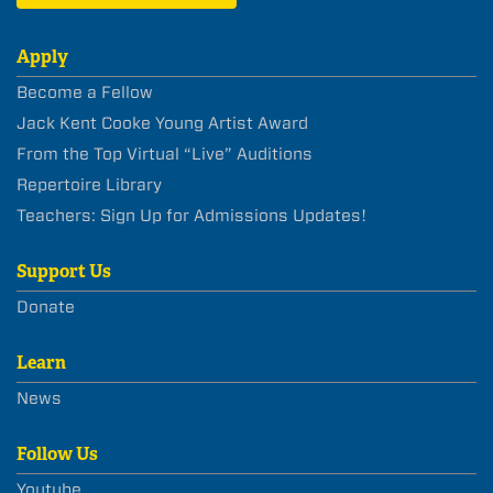
Apply
Become a Fellow
Jack Kent Cooke Young Artist Award
From the Top Virtual “Live” Auditions
Repertoire Library
Teachers: Sign Up for Admissions Updates!
Support Us
Donate
Learn
News
Follow Us
Youtube