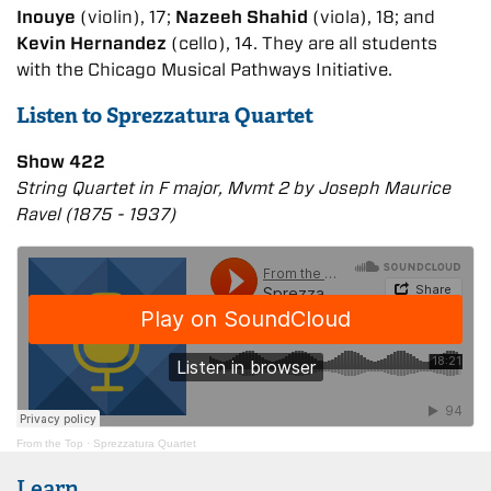
Inouye
(violin), 17;
Nazeeh Shahid
(viola), 18; and
Kevin Hernandez
(cello), 14. They are all students
with the Chicago Musical Pathways Initiative.
Listen to Sprezzatura Quartet
Show 422
String Quartet in F major, Mvmt 2 by Joseph Maurice
Ravel (1875 - 1937)
From the Top
·
Sprezzatura Quartet
Learn