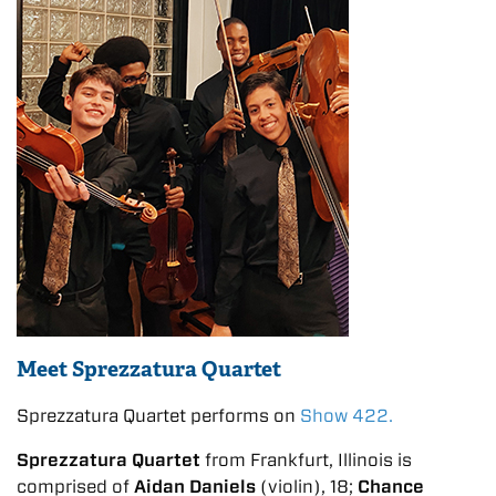
Meet Sprezzatura Quartet
Sprezzatura Quartet performs on
Show 422.
Sprezzatura Quartet
from Frankfurt, Illinois is
comprised of
Aidan Daniels
(violin), 18;
Chance