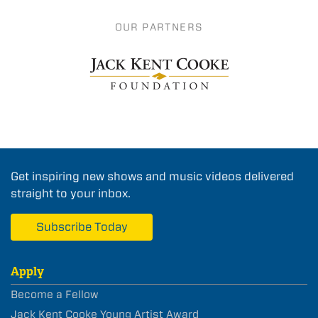
OUR PARTNERS
Get inspiring new shows and music videos delivered
straight to your inbox.
Subscribe Today
Apply
Become a Fellow
Jack Kent Cooke Young Artist Award