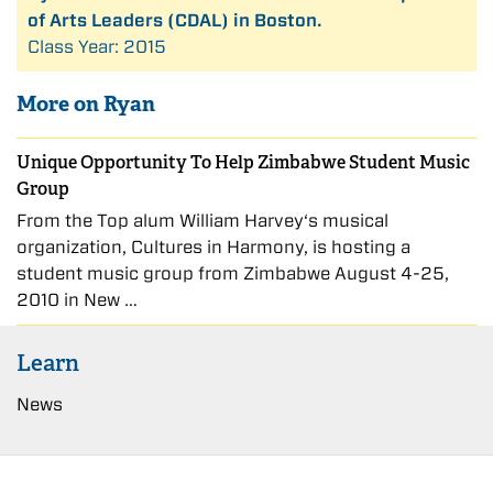
of Arts Leaders (CDAL) in Boston.
Class Year: 2015
More on Ryan
Unique Opportunity To Help Zimbabwe Student Music
Group
From the Top alum William Harvey‘s musical
organization, Cultures in Harmony, is hosting a
student music group from Zimbabwe August 4-25,
2010 in New …
Learn
News