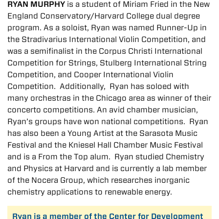
RYAN MURPHY
is a student of Miriam Fried in the New
England Conservatory/Harvard College dual degree
program. As a soloist, Ryan was named Runner-Up in
the Stradivarius International Violin Competition, and
was a semifinalist in the Corpus Christi International
Competition for Strings, Stulberg International String
Competition, and Cooper International Violin
Competition. Additionally, Ryan has soloed with
many orchestras in the Chicago area as winner of their
concerto competitions. An avid chamber musician,
Ryan’s groups have won national competitions. Ryan
has also been a Young Artist at the Sarasota Music
Festival and the Kniesel Hall Chamber Music Festival
and is a From the Top alum. Ryan studied Chemistry
and Physics at Harvard and is currently a lab member
of the Nocera Group, which researches inorganic
chemistry applications to renewable energy.
Ryan is a member of the Center for Development