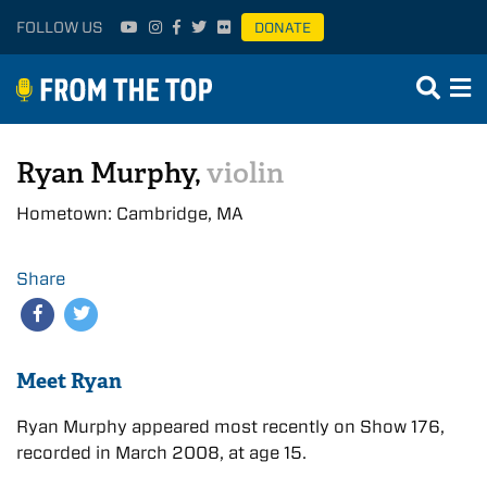
FOLLOW US
DONATE
Ryan Murphy,
violin
Hometown: Cambridge, MA
Share
Meet Ryan
Ryan Murphy appeared most recently on Show 176,
recorded in March 2008, at age 15.