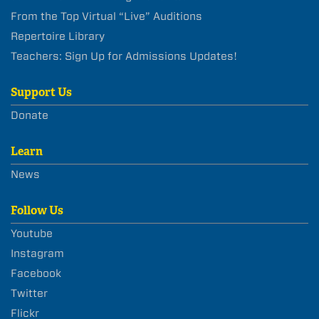
From the Top Virtual “Live” Auditions
Repertoire Library
Teachers: Sign Up for Admissions Updates!
Support Us
Donate
Learn
News
Follow Us
Youtube
Instagram
Facebook
Twitter
Flickr