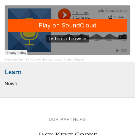
From the Top
·
15-year-old double bassist Joshua Thrush
Learn
News
OUR PARTNERS