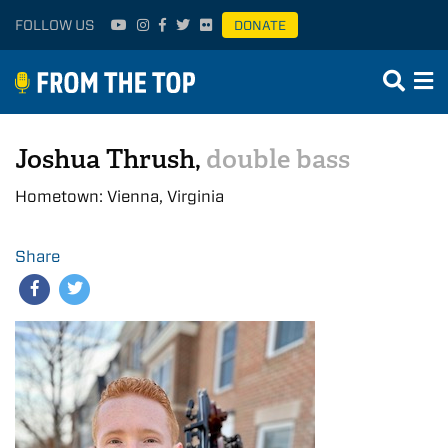
FOLLOW US
DONATE
Joshua Thrush,
double bass
Hometown: Vienna, Virginia
Share