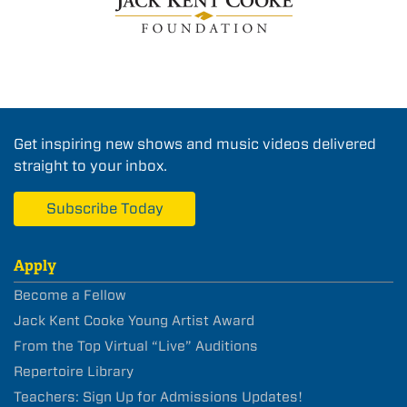
Get inspiring new shows and music videos delivered
straight to your inbox.
Subscribe Today
Apply
Become a Fellow
Jack Kent Cooke Young Artist Award
From the Top Virtual “Live” Auditions
Repertoire Library
Teachers: Sign Up for Admissions Updates!