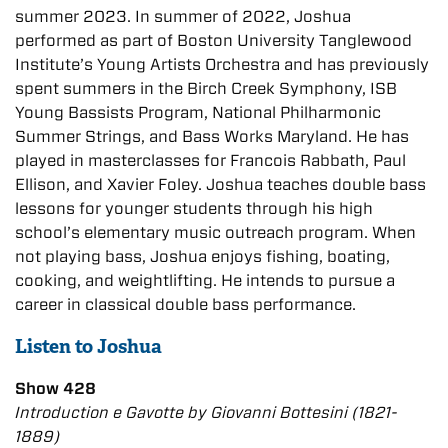
summer 2023. In summer of 2022, Joshua
performed as part of Boston University Tanglewood
Institute’s Young Artists Orchestra and has previously
spent summers in the Birch Creek Symphony, ISB
Young Bassists Program, National Philharmonic
Summer Strings, and Bass Works Maryland. He has
played in masterclasses for Francois Rabbath, Paul
Ellison, and Xavier Foley. Joshua teaches double bass
lessons for younger students through his high
school’s elementary music outreach program. When
not playing bass, Joshua enjoys fishing, boating,
cooking, and weightlifting. He intends to pursue a
career in classical double bass performance.
Listen to Joshua
Show 428
Introduction e Gavotte by Giovanni Bottesini (1821-
1889)