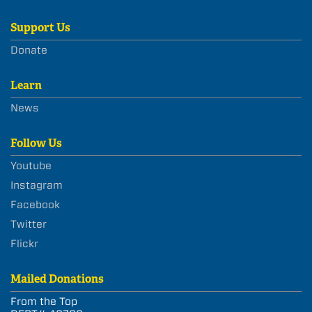
Support Us
Donate
Learn
News
Follow Us
Youtube
Instagram
Facebook
Twitter
Flickr
Mailed Donations
From the Top