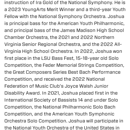
instruction of Ira Gold of the National Symphony. He is
a 2023 YoungArts Merit Winner and a third-year Youth
Fellow with the National Symphony Orchestra. Joshua
is principal bass for the American Youth Philharmonic,
and principal bass of the James Madison High School
Chamber Orchestra, the 2021 and 2022 Northern
Virginia Senior Regional Orchestra, and the 2022 All-
Virginia High School Orchestra. In 2022, Joshua won
first place in the LSU Bass Fest, 15-18-year old Solo
Competition, the Feder Memorial Strings Competition,
the Great Composers Series Best Bach Performance
Competition, and received the 2022 National
Federation of Music Club’s Joyce Walsh Junior
Disability Award. In 2021, Joshua placed first in the
International Society of Bassists 14 and under Solo
Competition, the National Philharmonic Solo Bach
Competition, and the American Youth Symphonic
Orchestra Solo Competition. Joshua will participate in
the National Youth Orchestra of the United States in