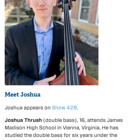
Meet Joshua
Joshua appears on
Show 428
.
Joshua Thrush
(double bass), 16, attends James
Madison High School in Vienna, Virginia, He has
studied the double bass for six years under the