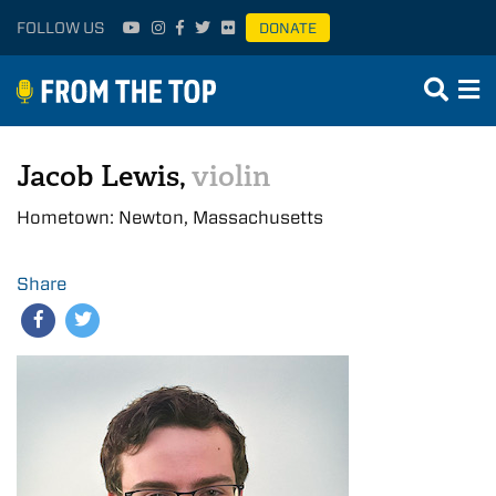
FOLLOW US
DONATE
Jacob Lewis,
violin
Hometown: Newton, Massachusetts
Share