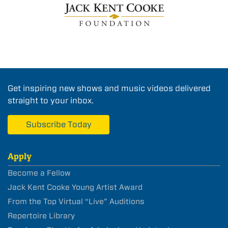
Get inspiring new shows and music videos delivered
straight to your inbox.
Subscribe Today
Apply
Become a Fellow
Jack Kent Cooke Young Artist Award
From the Top Virtual “Live” Auditions
Repertoire Library