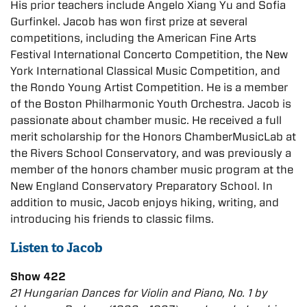
His prior teachers include Angelo Xiang Yu and Sofia
Gurfinkel. Jacob has won first prize at several
competitions, including the American Fine Arts
Festival International Concerto Competition, the New
York International Classical Music Competition, and
the Rondo Young Artist Competition. He is a member
of the Boston Philharmonic Youth Orchestra. Jacob is
passionate about chamber music. He received a full
merit scholarship for the Honors ChamberMusicLab at
the Rivers School Conservatory, and was previously a
member of the honors chamber music program at the
New England Conservatory Preparatory School. In
addition to music, Jacob enjoys hiking, writing, and
introducing his friends to classic films.
Listen to Jacob
Show 422
21 Hungarian Dances for Violin and Piano, No. 1 by