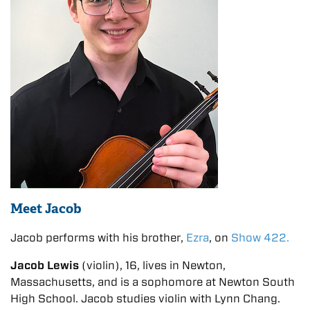
Meet Jacob
Jacob performs with his brother,
Ezra
, on
Show 422.
Jacob Lewis
(violin), 16, lives in Newton,
Massachusetts, and is a sophomore at Newton South
High School. Jacob studies violin with Lynn Chang.