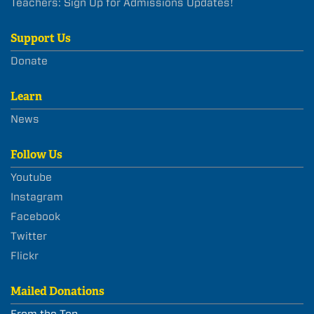
Teachers: Sign Up for Admissions Updates!
Support Us
Donate
Learn
News
Follow Us
Youtube
Instagram
Facebook
Twitter
Flickr
Mailed Donations
From the Top