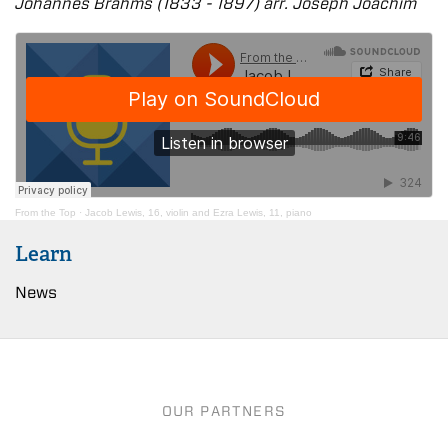
Johannes Brahms (1833 - 1897) arr. Joseph Joachim
From the Top
·
Jacob Lewis, 16, violin and Ezra Lewis, 11, piano
Learn
News
OUR PARTNERS