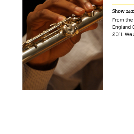
Show 240:
From the 
England 
2011. We