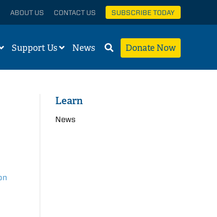
ABOUT US
CONTACT US
SUBSCRIBE TODAY
Support Us
News
Donate Now
Learn
News
on