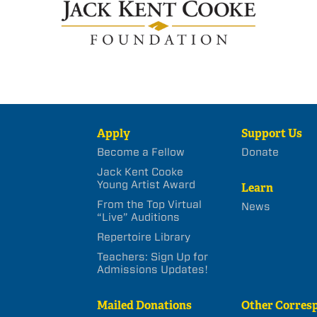
Apply
Support Us
Become a Fellow
Donate
Jack Kent Cooke
Young Artist Award
Learn
From the Top Virtual
News
“Live” Auditions
Repertoire Library
Teachers: Sign Up for
Admissions Updates!
Mailed Donations
Other Corres