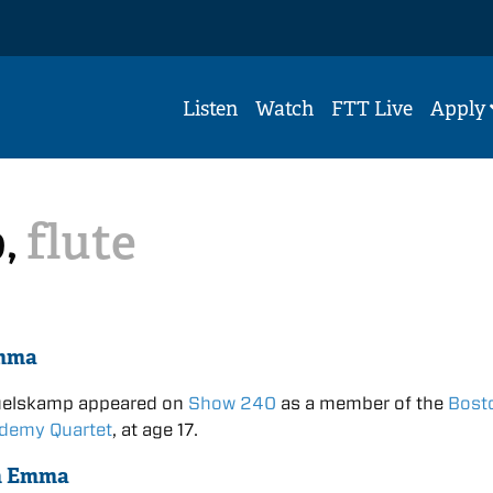
Listen
Watch
FTT Live
Apply
,
flute
mma
elskamp appeared on
Show 240
as a member of the
Bost
ademy Quartet
, at age 17.
n Emma