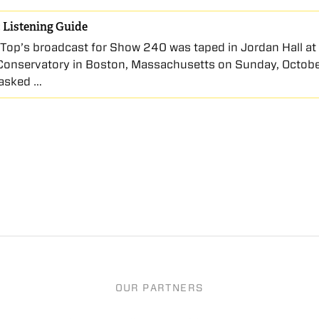
 Listening Guide
Top’s broadcast for Show 240 was taped in Jordan Hall a
Conservatory in Boston, Massachusetts on Sunday, Octobe
 asked …
OUR PARTNERS