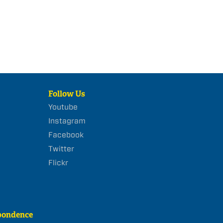
Follow Us
Youtube
Instagram
Facebook
Twitter
Flickr
pondence