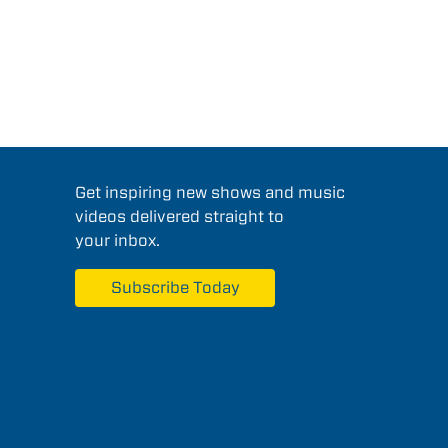
Get inspiring new shows and music
videos delivered straight to
your inbox.
Subscribe Today