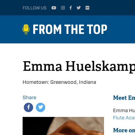
FOLLOW US
Emma Huelskamp
Hometown: Greenwood, Indiana
Meet E
Share
Emma Hu
Flute Ac
More o