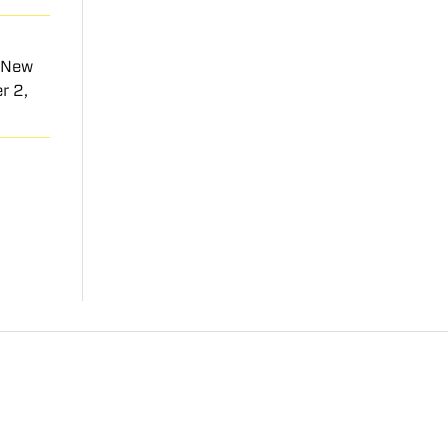
t New
r 2,