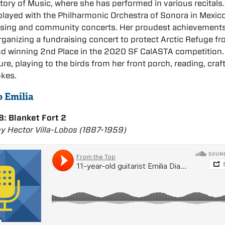
ory of Music, where she has performed in various recitals.
played with the Philharmonic Orchestra of Sonora in Mexic
aising and community concerts. Her proudest achievement
rganizing a fundraising concert to protect Arctic Refuge fr
and winning 2nd Place in the 2020 SF CalASTA competition.
ure, playing to the birds from her front porch, reading, craf
okes.
o Emilia
: Blanket Fort 2
by Hector Villa-Lobos (1887-1959)