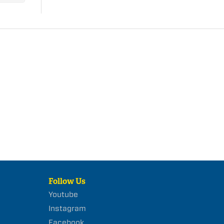
Follow Us
Youtube
Instagram
Facebook