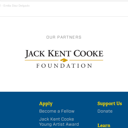
2 - Emilia Diaz Delgado
OUR PARTNERS
Apply
Support Us
Become a Fellow
Donate
Jack Kent Cooke
Young Artist Award
Learn