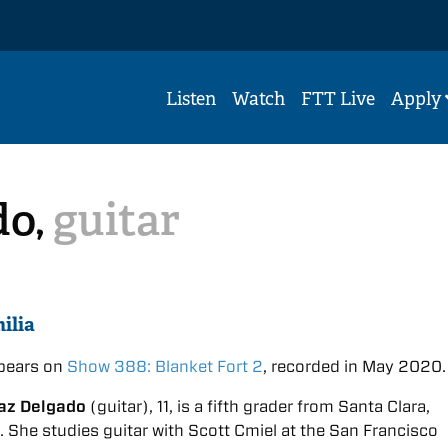
Listen
Watch
FTT Live
Apply
do,
guitar
ilia
ppears on
Show 388: Blanket Fort 2
, recorded in May 2020.
iaz Delgado
(guitar), 11, is a fifth grader from Santa Clara,
a. She studies guitar with Scott Cmiel at the San Francisco