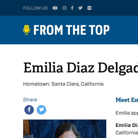
FOLLOW US
Emilia Diaz Delga
Hometown: Santa Clara, California
Meet Em
Share
Emilia a
Emilia D
Californi