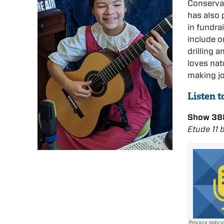
Conservat
has also 
in fundr
include o
drilling 
loves nat
making j
Listen t
Show 388
Etude 11 