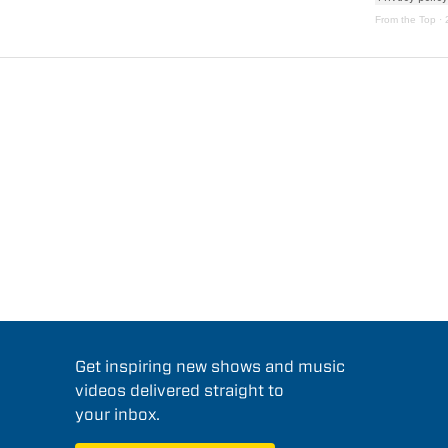
From the Top
·
Get inspiring new shows and music
videos delivered straight to
your inbox.