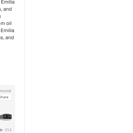
 Emilia
o, and
s
om oil
 Emilia
ts, and