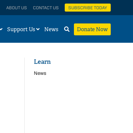
ABOUT US
CONTACT US
SUBSCRIBE TODAY
Support Us
News
Donate Now
Learn
News