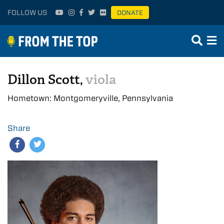
FOLLOW US
DONATE
Dillon Scott,
viola
Hometown: Montgomeryville, Pennsylvania
Share