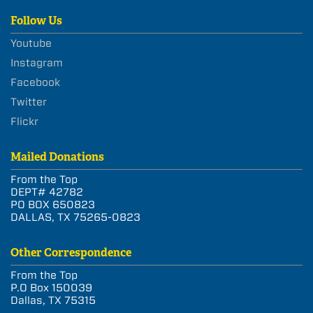
Follow Us
Youtube
Instagram
Facebook
Twitter
Flickr
Mailed Donations
From the Top
DEPT# 42782
PO BOX 650823
DALLAS, TX 75265-0823
Other Correspondence
From the Top
P.O Box 150039
Dallas, TX 75315