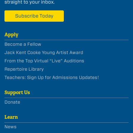
straight to your inbox.
Subscribe Today
Apply
Become a Fellow
Jack Kent Cooke Young Artist Award
From the Top Virtual “Live” Auditions
Repertoire Library
Teachers: Sign Up for Admissions Updates!
Support Us
Donate
Learn
News