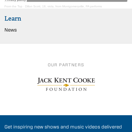
From the Top
·
Dillon Scott, 18, viola, from Montgomeryville, PA performs
Learn
News
OUR PARTNERS
Get inspiring new shows and music videos delivered