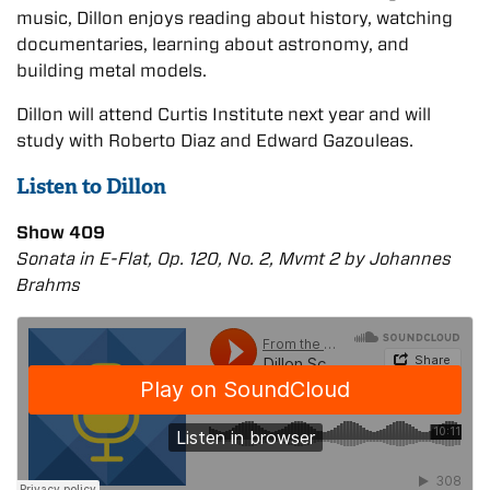
music, Dillon enjoys reading about history, watching
documentaries, learning about astronomy, and
building metal models.
Dillon will attend Curtis Institute next year and will
study with Roberto Diaz and Edward Gazouleas.
Listen to Dillon
Show 409
Sonata in E-Flat, Op. 120, No. 2, Mvmt 2 by Johannes
Brahms