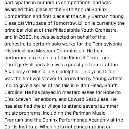
participated in numerous competitions, and was
awarded third place at the 24th Annual Sphinx
Competition and first place at the Nelly Berman Young
Classical Virtuosos of Tomorrow. Dillon is currently the
principal violist of the Philadelphia Youth Orchestra,
and in 2020, he was selected on behalf of the
orchestra to perform solo works for the Pennsylvania
Historical and Museum Commission. He has
performed as a soloist at the Kimmel Center and
Carnegie Hall and also was a guest performer at the
Academy of Music in Philadelphia. This year, Dillon
was the first violist ever to be invited by Young Artists
Inc. to give a series of recitals in Hilton Head, South
Carolina. He has played in masterclasses for Roberto
Díaz, Steven Tenenbom, and Edward Gazouleas. He
has also had the privilege to attend several summer
music programs, including the Perlman Music
Program and the Sphinx Performance Academy at the
Curtis Institute. When he is not concentrating on