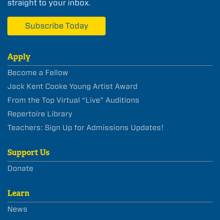
straight to your inbox.
Subscribe Today
Apply
Become a Fellow
Jack Kent Cooke Young Artist Award
From the Top Virtual “Live” Auditions
Repertoire Library
Teachers: Sign Up for Admissions Updates!
Support Us
Donate
Learn
News