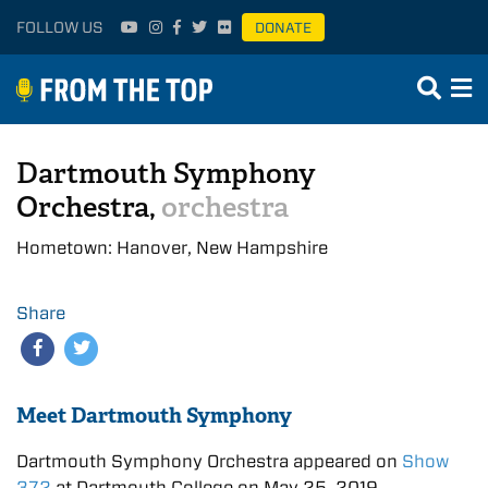
FOLLOW US
DONATE
Dartmouth Symphony
Orchestra,
orchestra
Hometown: Hanover, New Hampshire
Share
Meet Dartmouth Symphony
Dartmouth Symphony Orchestra appeared on
Show
372
at Dartmouth College on May 25, 2019.