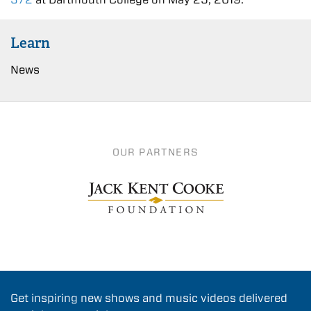
Learn
News
OUR PARTNERS
Get inspiring new shows and music videos delivered