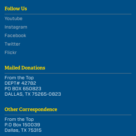
Follow Us
Youtube
Instagram
Facebook
Twitter
Flickr
Mailed Donations
From the Top
DEPT# 42782
PO BOX 650823
DALLAS, TX 75265-0823
Other Correspondence
From the Top
P.O Box 150039
Dallas, TX 75315