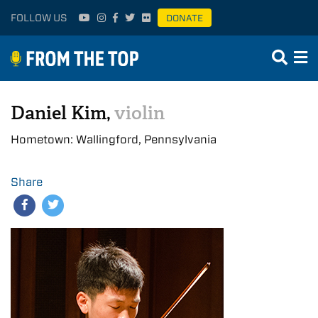
FOLLOW US
DONATE
Daniel Kim,
violin
Hometown: Wallingford, Pennsylvania
Share