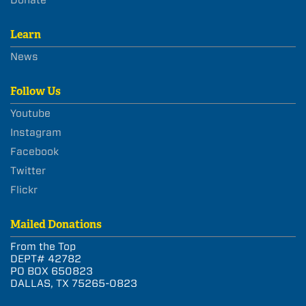
Learn
News
Follow Us
Youtube
Instagram
Facebook
Twitter
Flickr
Mailed Donations
From the Top
DEPT# 42782
PO BOX 650823
DALLAS, TX 75265-0823