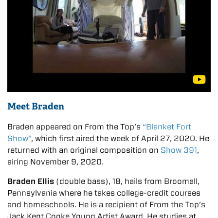
Meet Braden
Braden appeared on From the Top’s
“Blanket Fort
Show”
, which first aired the week of April 27, 2020. He
returned with an original composition on
Show 391
,
airing November 9, 2020.
Braden Ellis
(double bass), 18, hails from Broomall,
Pennsylvania where he takes college-credit courses
and homeschools. He is a recipient of From the Top’s
Jack Kent Cooke Young Artist Award. He studies at