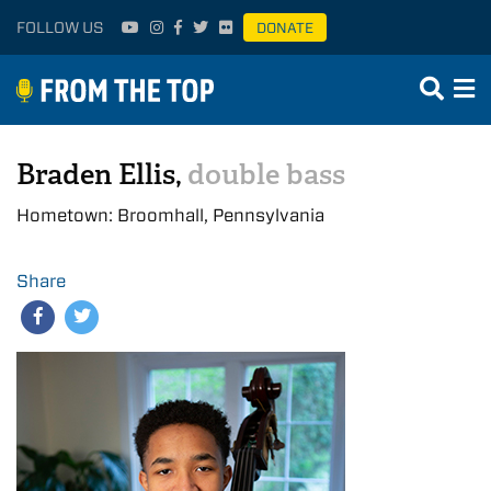
FOLLOW US
DONATE
Braden Ellis,
double bass
Hometown: Broomhall, Pennsylvania
Share