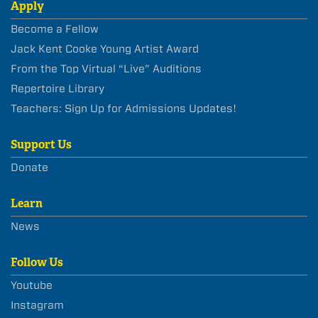
Apply
Become a Fellow
Jack Kent Cooke Young Artist Award
From the Top Virtual “Live” Auditions
Repertoire Library
Teachers: Sign Up for Admissions Updates!
Support Us
Donate
Learn
News
Follow Us
Youtube
Instagram