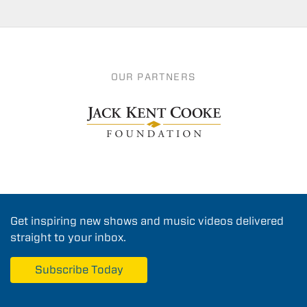
OUR PARTNERS
Get inspiring new shows and music videos delivered
straight to your inbox.
Subscribe Today