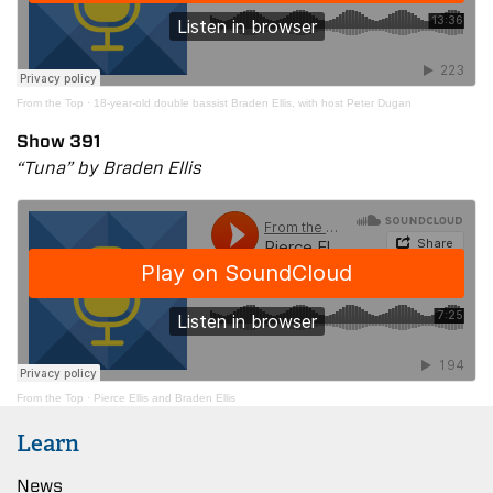
From the Top
·
18-year-old double bassist Braden Ellis, with host Peter Dugan
Show 391
“Tuna” by Braden Ellis
From the Top
·
Pierce Ellis and Braden Ellis
Learn
News