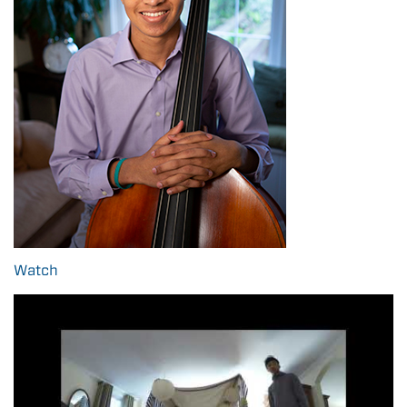
Watch