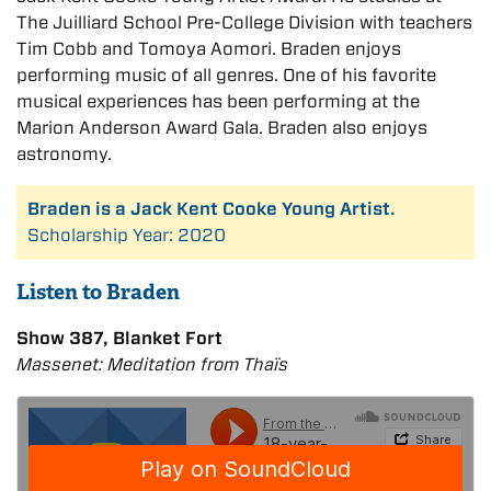
The Juilliard School Pre-College Division with teachers
Tim Cobb and Tomoya Aomori. Braden enjoys
performing music of all genres. One of his favorite
musical experiences has been performing at the
Marion Anderson Award Gala. Braden also enjoys
astronomy.
Braden is a Jack Kent Cooke Young Artist.
Scholarship Year: 2020
Listen to Braden
Show 387, Blanket Fort
Massenet: Meditation from Thaïs