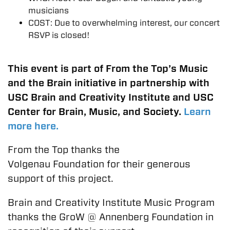
musicians
COST: Due to overwhelming interest, our concert
RSVP is closed!
This event is part of From the Top’s Music
and the Brain initiative in partnership with
USC Brain and Creativity Institute and USC
Center for Brain, Music, and Society.
Learn
more here.
From the Top thanks the
Volgenau Foundation for their generous
support of this project.
Brain and Creativity Institute Music Program
thanks the GroW @ Annenberg Foundation in