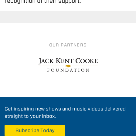
recognition of their support.
OUR PARTNERS
Get inspiring new shows and music videos delivered
straight to your inbox.
Subscribe Today