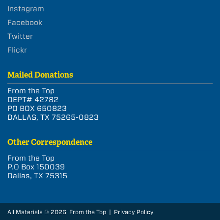
Instagram
Facebook
Twitter
Flickr
Mailed Donations
From the Top
DEPT# 42782
PO BOX 650823
DALLAS, TX 75265-0823
Other Correspondence
From the Top
P.O Box 150039
Dallas, TX 75315
All Materials © 2026 From the Top |
Privacy Policy