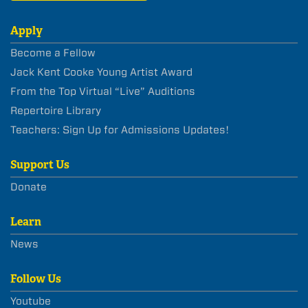
Apply
Become a Fellow
Jack Kent Cooke Young Artist Award
From the Top Virtual “Live” Auditions
Repertoire Library
Teachers: Sign Up for Admissions Updates!
Support Us
Donate
Learn
News
Follow Us
Youtube