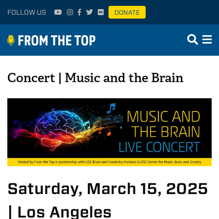
FOLLOW US
DONATE
Concert | Music and the Brain
Saturday, March 15, 2025
| Los Angeles