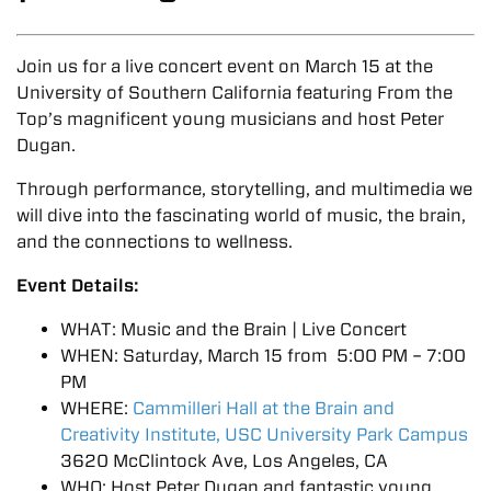
Join us for a live concert event on March 15 at the
University of Southern California featuring From the
Top’s magnificent young musicians and host Peter
Dugan.
Through performance, storytelling, and multimedia we
will dive into the fascinating world of music, the brain,
and the connections to wellness.
Event Details:
WHAT: Music and the Brain | Live Concert
WHEN: Saturday, March 15 from 5:00 PM – 7:00
PM
WHERE:
Cammilleri Hall at the Brain and
Creativity Institute, USC University Park Campus
3620 McClintock Ave, Los Angeles, CA
WHO: Host Peter Dugan and fantastic young