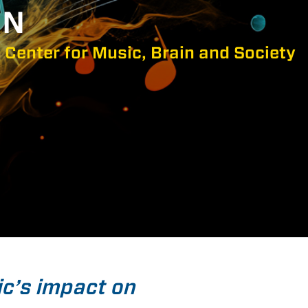
IN
 Center for Music, Brain and Society
ic’s impact on