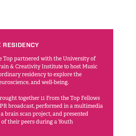
E RESIDENCY
e Top partnered with the University of
ain & Creativity Institute to host Music
ordinary residency to explore the
neuroscience, and well-being.
rought together 11 From the Top Fellows
PR broadcast, performed in a multimedia
 a brain scan project, and presented
 of their peers during a Youth