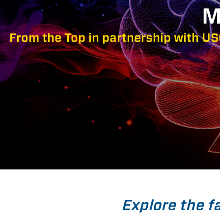
M
From the Top in partnership with US
Explore the f