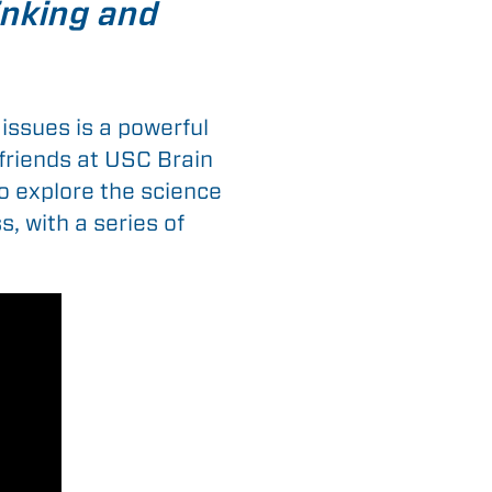
hinking and
issues is a powerful
 friends at USC Brain
to explore the science
, with a series of