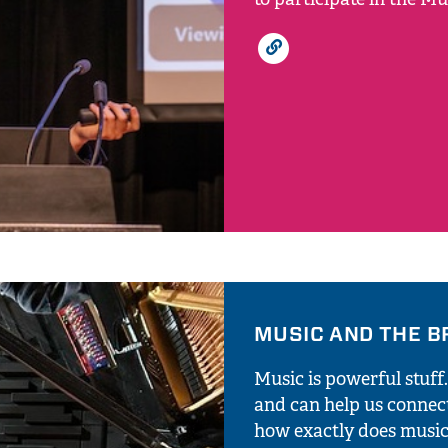
MUSIC AND THE B
Music is powerful stuff
and can help us connec
how exactly does music 