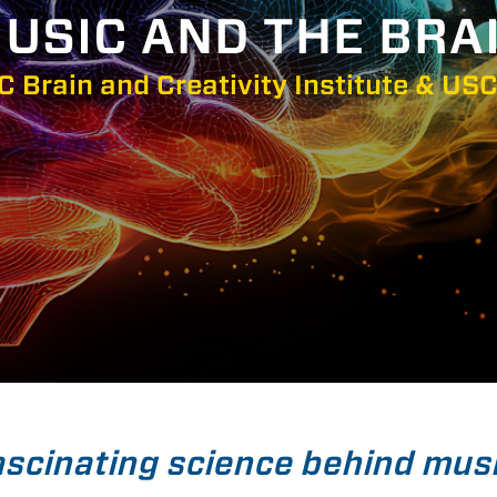
USIC AND THE BRA
C Brain and Creativity Institute & USC
ascinating science behind mus