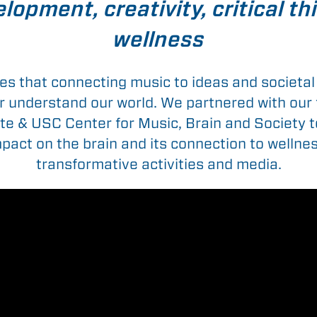
lopment, creativity, critical t
wellness
es that connecting music to ideas and societal 
er understand our world. We partnered with our
ute & USC Center for Music, Brain and Society 
pact on the brain and its connection to wellness
transformative activities and media.