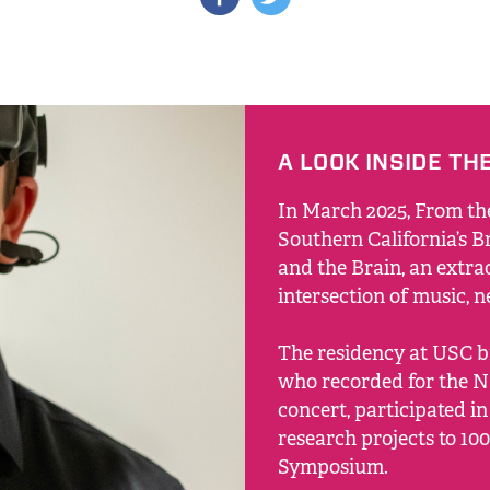
A LOOK INSIDE TH
In March 2025, From th
Southern California’s Br
and the Brain, an extra
intersection of music, 
The residency at USC b
who recorded for the N
concert, participated in
research projects to 100
Symposium.