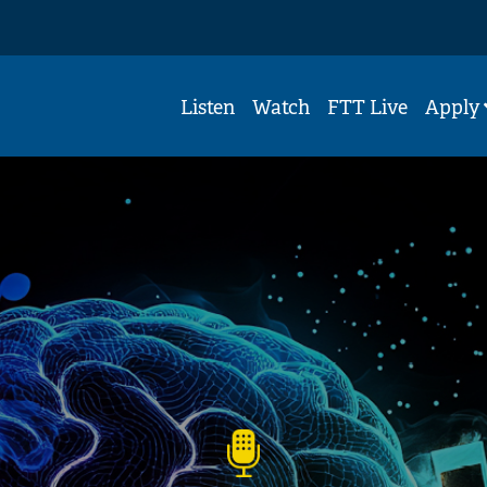
Listen
Watch
FTT Live
Apply