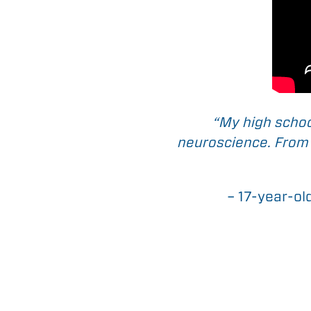
“My high schoo
neuroscience. From t
– 17-year-ol