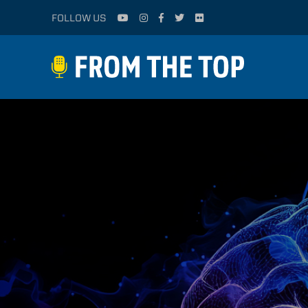
FOLLOW US