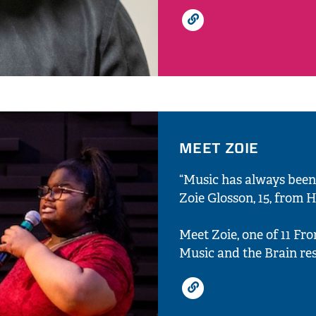
MEET ZOIE
“Music has always been
Zoie Glosson, 15, from 
Meet Zoie, one of 11 Fr
Music and the Brain res