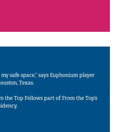
 my safe space,” says Euphonium player
Houston, Texas.
om the Top Fellows part of From the Top’s
idency.