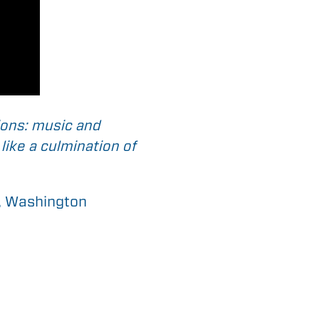
ions: music and
like a culmination of
d, Washington