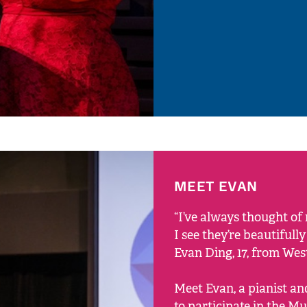
MEET EVAN
“I’ve always thought o
I see they’re beautifull
Evan Ding, 17, from We
Meet Evan, a pianist an
to participate in the Mu