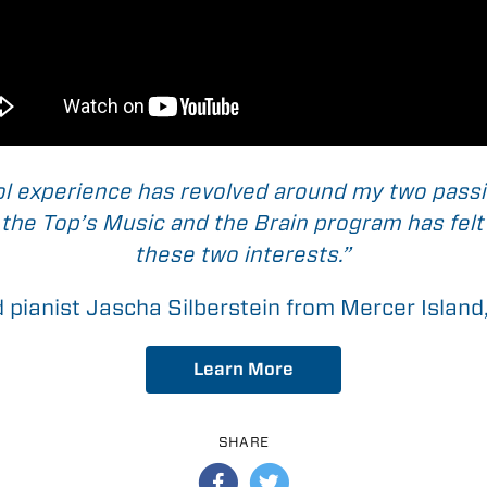
l experience has revolved around my two pass
he Top’s Music and the Brain program has felt 
these two interests.”
d pianist Jascha Silberstein from Mercer Islan
Learn More
SHARE