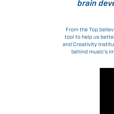
brain deve
From the Top believ
tool to help us bett
and Creativity Instit
behind music’s im