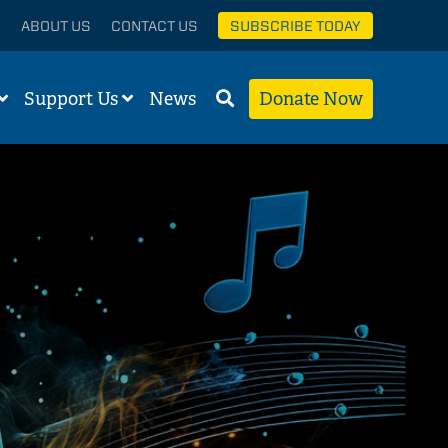
ABOUT US
CONTACT US
SUBSCRIBE TODAY
Support Us
News
Donate Now