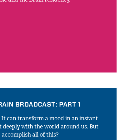
RAIN BROADCAST: PART 1
. It can transform a mood in an instant
t deeply with the world around us. But
accomplish all of this?