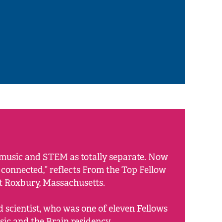
f music and STEM as totally separate. Now
y connected,” reflects From the Top Fellow
st Roxbury, Massachusetts.
d scientist, who was one of eleven Fellows
sic and the Brain residency.