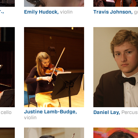
.,
Emily Hudock,
violin
Travis Johnson,
g
Justine Lamb-Budge,
,
cello
Daniel Lay,
Percus
violin