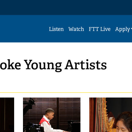
Listen
Watch
FTT Live
Apply
oke Young Artists