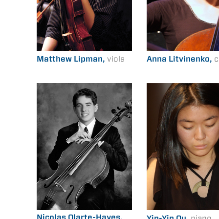
Matthew Lipman,
viola
Anna Litvinenko,
c
Nicolas Olarte-Hayes,
Yin-Yin Ou,
piano