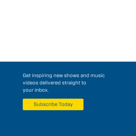
Get inspiring new shows and music
videos delivered straight to
your inbox.
Subscribe Today