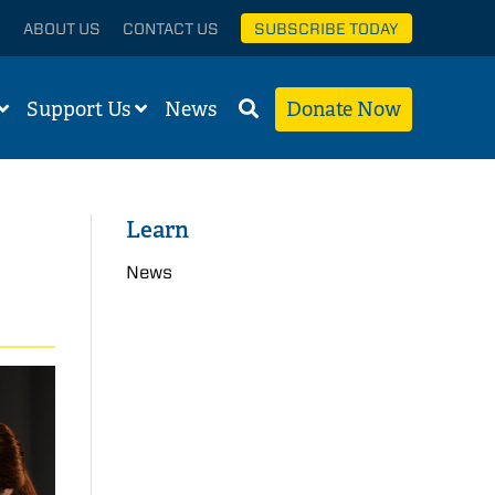
ABOUT US
CONTACT US
SUBSCRIBE TODAY
Support Us
News
Donate Now
Learn
News