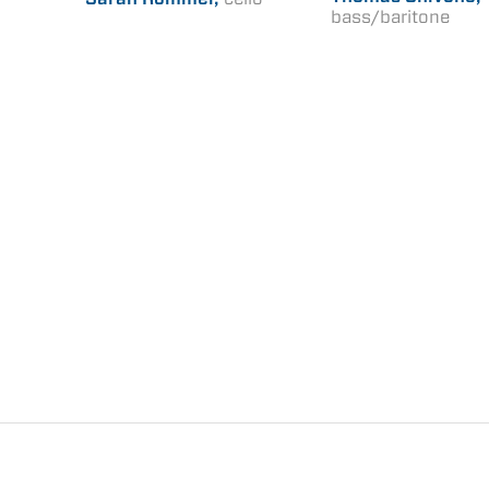
bass/baritone