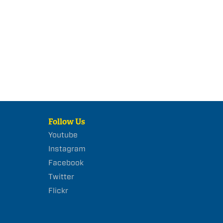
Follow Us
Youtube
Instagram
Facebook
Twitter
Flickr