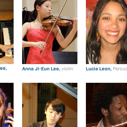
ee,
Anna Ji-Eun Lee,
violin
Lucia Leon,
Percu