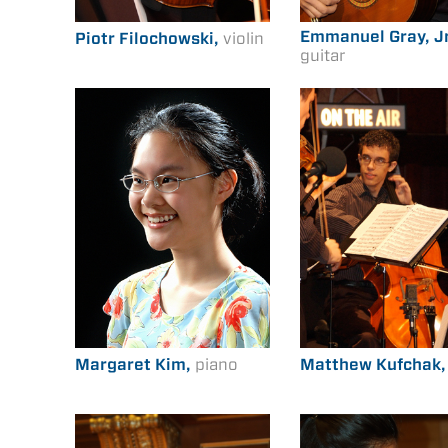
Emmanuel Gray, Jr
Piotr Filochowski,
violin
guitar
Margaret Kim,
piano
Matthew Kufchak