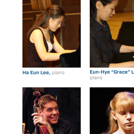
Eun-Hye “Grace” L
Ha Eun Lee,
piano
piano