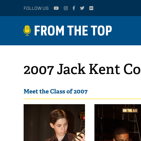
FOLLOW US
2007 Jack Kent Co
Meet the Class of 2007