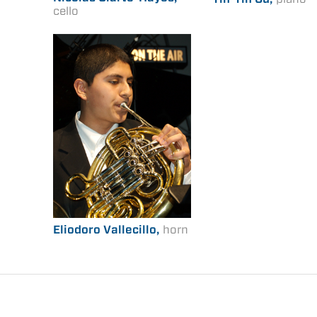
cello
Eliodoro Vallecillo,
horn