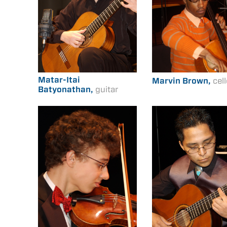
Matar-Itai
Marvin Brown,
cel
Batyonathan,
guitar