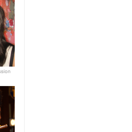
ssion