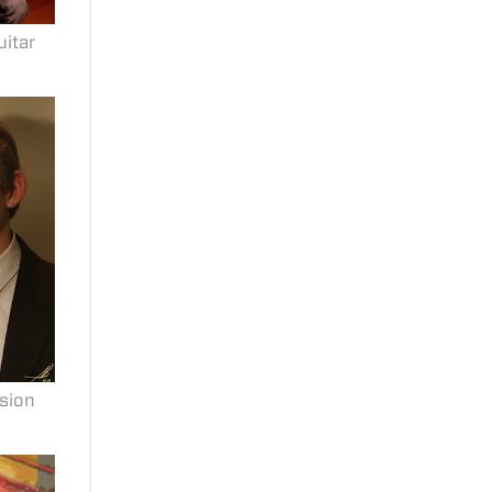
uitar
sion