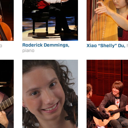
Roderick Demmings,
lo
Xiao “Shelly” Du,
piano