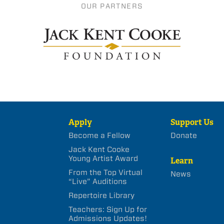
OUR PARTNERS
Apply
Support Us
Become a Fellow
Donate
Jack Kent Cooke
Young Artist Award
Learn
From the Top Virtual
News
“Live” Auditions
Repertoire Library
Teachers: Sign Up for
Admissions Updates!