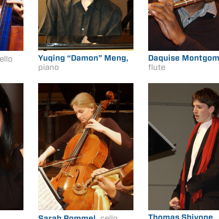
Yuqing “Damon” Meng,
Daquise Montgom
ello
piano
flute
Thomas Shivone,
Sarah Rommel,
cello