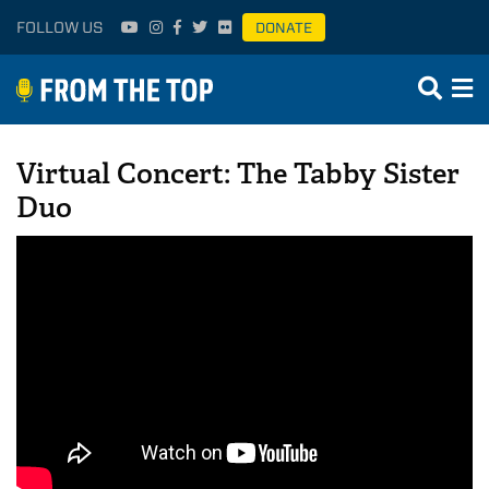
FOLLOW US
DONATE
Virtual Concert: The Tabby Sister
Duo