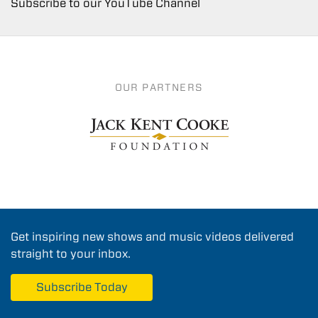
Subscribe to our YouTube Channel
OUR PARTNERS
Get inspiring new shows and music videos delivered
straight to your inbox.
Subscribe Today