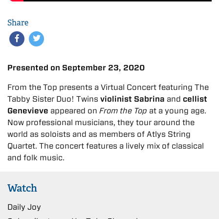
Share
Presented on September 23, 2020
From the Top presents a Virtual Concert featuring The
Tabby Sister Duo! Twins
violinist Sabrina
and
cellist
Genevieve
appeared on
From the Top
at a young age.
Now professional musicians, they tour around the
world as soloists and as members of Atlys String
Quartet. The concert features a lively mix of classical
and folk music.
Watch
Daily Joy