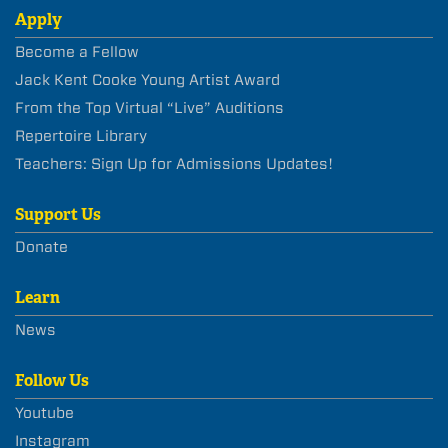
Apply
Become a Fellow
Jack Kent Cooke Young Artist Award
From the Top Virtual “Live” Auditions
Repertoire Library
Teachers: Sign Up for Admissions Updates!
Support Us
Donate
Learn
News
Follow Us
Youtube
Instagram