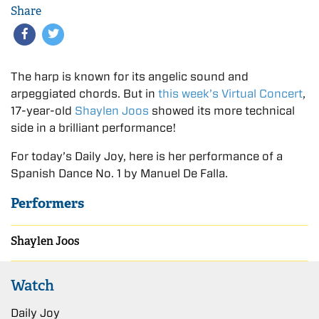
Share
The harp is known for its angelic sound and
arpeggiated chords. But in
this week’s Virtual Concert
,
17-year-old
Shaylen Joos
showed its more technical
side in a brilliant performance!
For today’s Daily Joy, here is her performance of a
Spanish Dance No. 1 by Manuel De Falla.
Performers
Shaylen Joos
Watch
Daily Joy