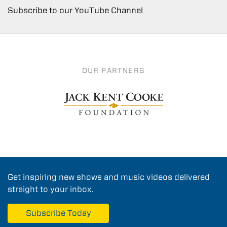
Subscribe to our YouTube Channel
OUR PARTNERS
Get inspiring new shows and music videos delivered
straight to your inbox.
Subscribe Today