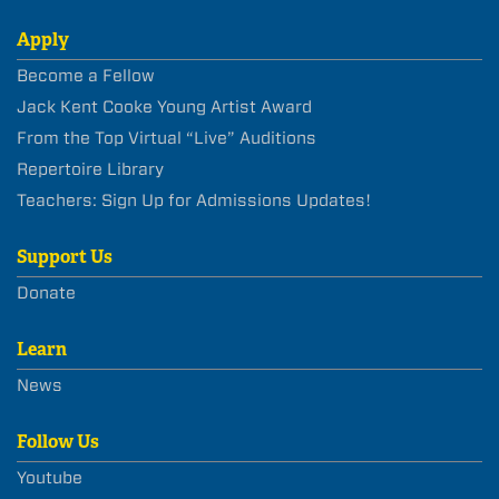
Apply
Become a Fellow
Jack Kent Cooke Young Artist Award
From the Top Virtual “Live” Auditions
Repertoire Library
Teachers: Sign Up for Admissions Updates!
Support Us
Donate
Learn
News
Follow Us
Youtube