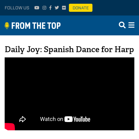
FOLLOW US
DONATE
Daily Joy: Spanish Dance for Harp