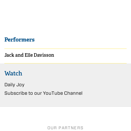
Performers
Jack and Elle Davisson
Watch
Daily Joy
Subscribe to our YouTube Channel
OUR PARTNERS