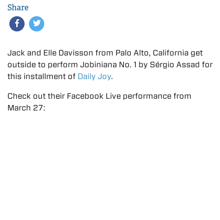
Share
Jack and Elle Davisson from Palo Alto, California get
outside to perform Jobiniana No. 1 by Sérgio Assad for
this installment of
Daily Joy
.
Check out their Facebook Live performance from
March 27: