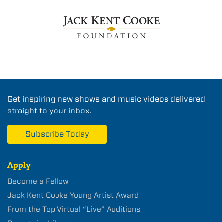
Get inspiring new shows and music videos delivered
straight to your inbox.
Subscribe Today
Apply
Become a Fellow
Jack Kent Cooke Young Artist Award
From the Top Virtual “Live” Auditions