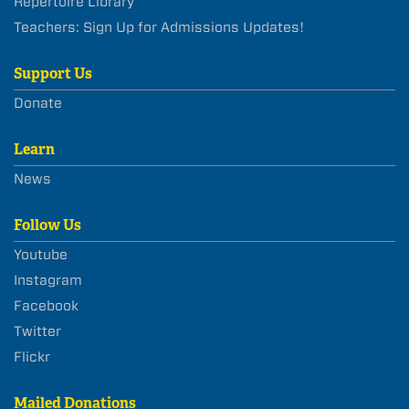
Repertoire Library
Teachers: Sign Up for Admissions Updates!
Support Us
Donate
Learn
News
Follow Us
Youtube
Instagram
Facebook
Twitter
Flickr
Mailed Donations