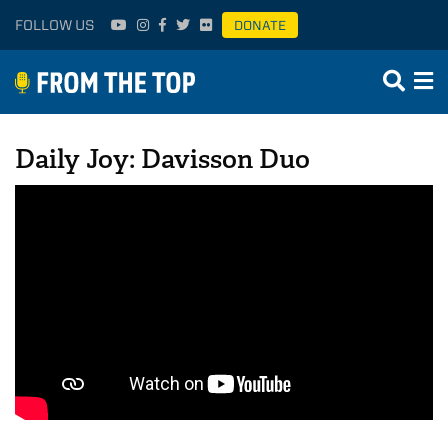
FOLLOW US
DONATE
Daily Joy: Davisson Duo