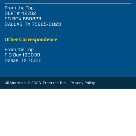
From the Top
DEPT# 42782
PO BOX 650823
DALLAS, TX 75265-0823
Other Correspondence
From the Top
P.O Box 150039
Dallas, TX 75315
All Materials © 2026 From the Top |
Privacy Policy