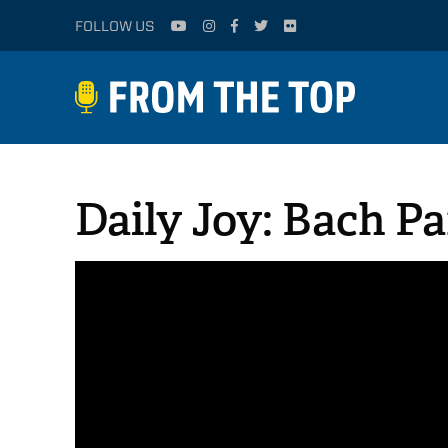
FOLLOW US
Daily Joy: Bach Pa