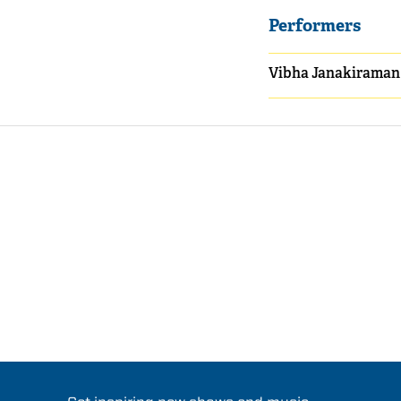
Performers
Vibha Janakiraman