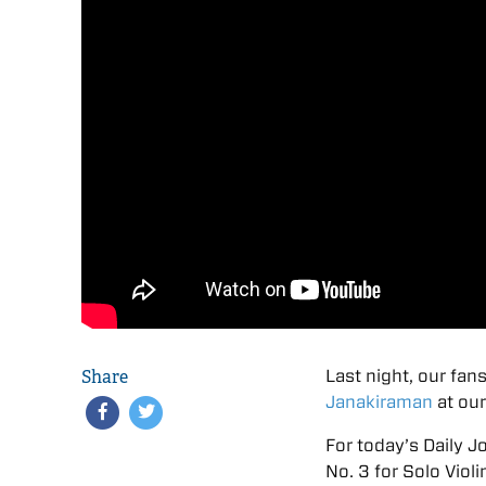
Share
Last night, our fans
Janakiraman
at our
For today’s Daily J
No. 3 for Solo Violi