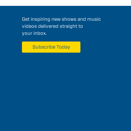
Get inspiring new shows and music
videos delivered straight to
your inbox.
Subscribe Today