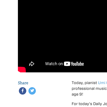
Share
Today, pianist
Umi 
professional music
age 9!
For today’s Daily J