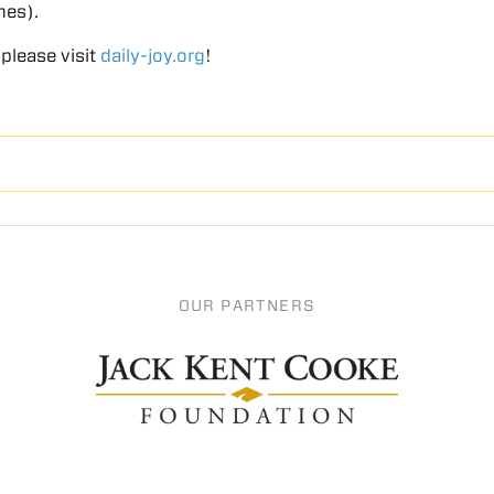
mes).
 please visit
daily-joy.org
!
OUR PARTNERS