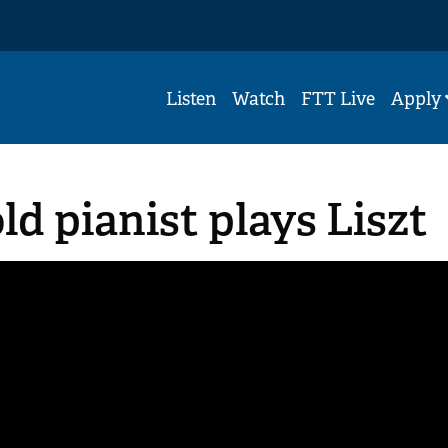
Listen
Watch
FTT Live
Apply
ld pianist plays Liszt