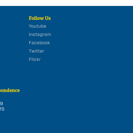
Follow Us
Youtube
Instagram
Facebook
Twitter
Flickr
pondence
39
15