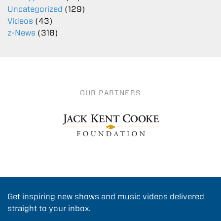
Uncategorized
(129)
Videos
(43)
z-News
(318)
OUR PARTNERS
Get inspiring new shows and music videos delivered
straight to your inbox.