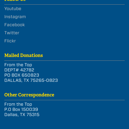
Youtube
Instagram
Facebook
Twitter
Flickr
Mailed Donations
From the Top
DEPT# 42782
PO BOX 650823
DALLAS, TX 75265-0823
Other Correspondence
From the Top
P.O Box 150039
Dallas, TX 75315