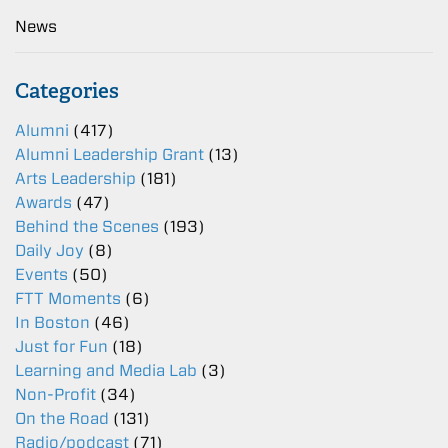
News
Categories
Alumni
(417)
Alumni Leadership Grant
(13)
Arts Leadership
(181)
Awards
(47)
Behind the Scenes
(193)
Daily Joy
(8)
Events
(50)
FTT Moments
(6)
In Boston
(46)
Just for Fun
(18)
Learning and Media Lab
(3)
Non-Profit
(34)
On the Road
(131)
Radio/podcast
(71)