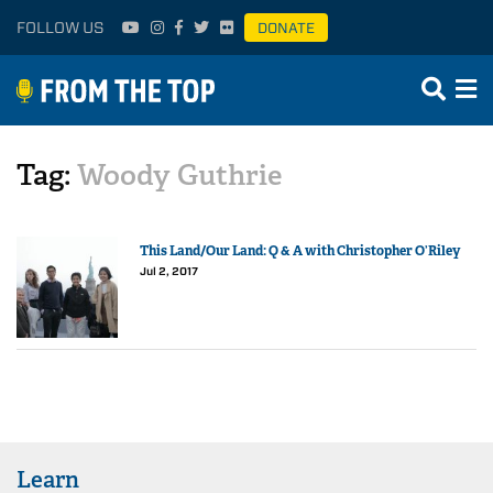
FOLLOW US
DONATE
Tag:
Woody Guthrie
This Land/Our Land: Q & A with Christopher O’Riley
Jul 2, 2017
Learn