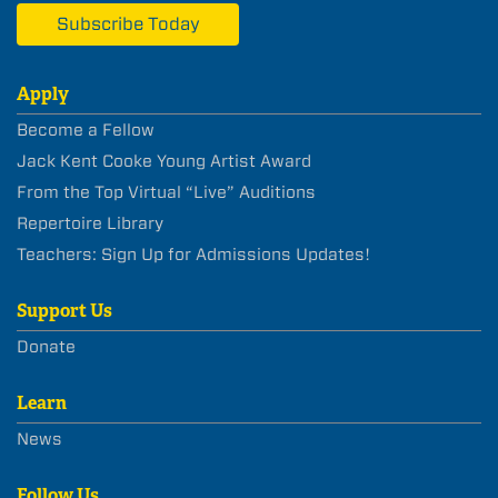
Subscribe Today
Apply
Become a Fellow
Jack Kent Cooke Young Artist Award
From the Top Virtual “Live” Auditions
Repertoire Library
Teachers: Sign Up for Admissions Updates!
Support Us
Donate
Learn
News
Follow Us