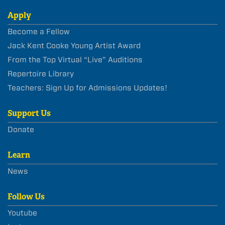
Apply
Become a Fellow
Jack Kent Cooke Young Artist Award
From the Top Virtual “Live” Auditions
Repertoire Library
Teachers: Sign Up for Admissions Updates!
Support Us
Donate
Learn
News
Follow Us
Youtube