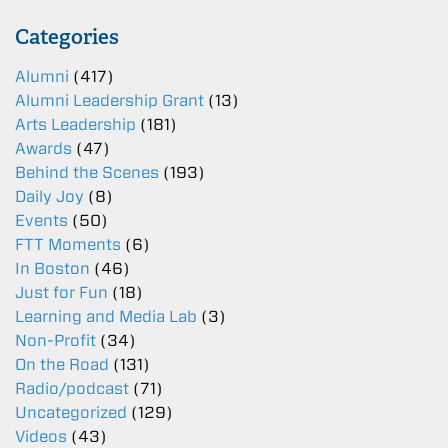
Categories
Alumni
(417)
Alumni Leadership Grant
(13)
Arts Leadership
(181)
Awards
(47)
Behind the Scenes
(193)
Daily Joy
(8)
Events
(50)
FTT Moments
(6)
In Boston
(46)
Just for Fun
(18)
Learning and Media Lab
(3)
Non-Profit
(34)
On the Road
(131)
Radio/podcast
(71)
Uncategorized
(129)
Videos
(43)