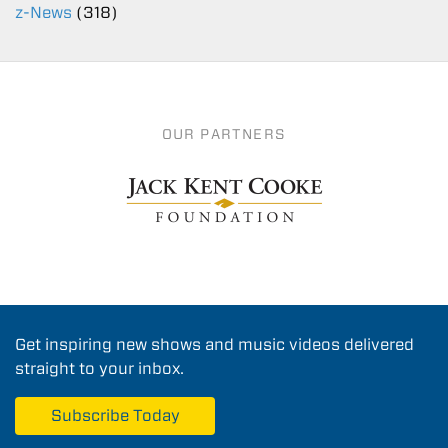
z-News
(318)
OUR PARTNERS
Get inspiring new shows and music videos delivered
straight to your inbox.
Subscribe Today