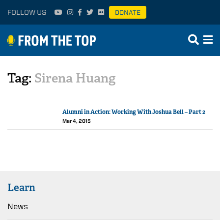
FOLLOW US
DONATE
Tag:
Sirena Huang
Alumni in Action: Working With Joshua Bell – Part 2
Mar 4, 2015
Learn
News