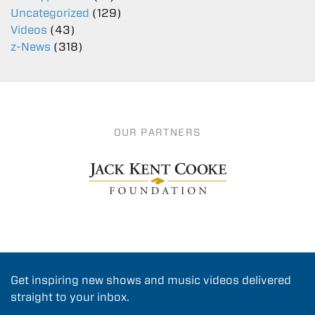
Uncategorized
(129)
Videos
(43)
z-News
(318)
OUR PARTNERS
Get inspiring new shows and music videos delivered
straight to your inbox.