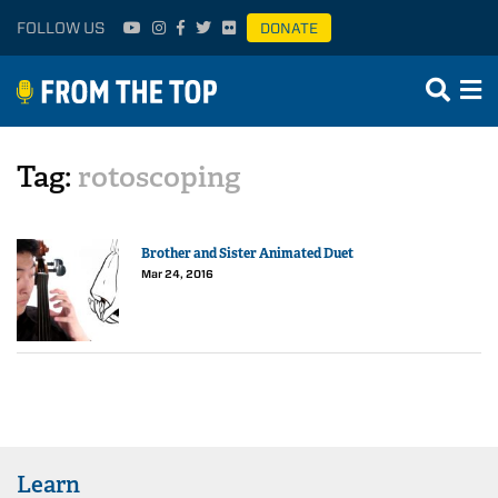
FOLLOW US
DONATE
Tag:
rotoscoping
Brother and Sister Animated Duet
Mar 24, 2016
Learn