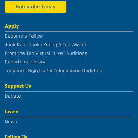
Subscribe Today
Apply
Become a Fellow
Jack Kent Cooke Young Artist Award
From the Top Virtual “Live” Auditions
Repertoire Library
Teachers: Sign Up for Admissions Updates!
Support Us
Donate
Learn
News
Follow Us