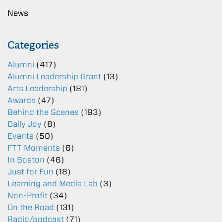
News
Categories
Alumni
(417)
Alumni Leadership Grant
(13)
Arts Leadership
(181)
Awards
(47)
Behind the Scenes
(193)
Daily Joy
(8)
Events
(50)
FTT Moments
(6)
In Boston
(46)
Just for Fun
(18)
Learning and Media Lab
(3)
Non-Profit
(34)
On the Road
(131)
Radio/podcast
(71)