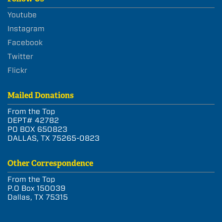
Youtube
Instagram
Facebook
Twitter
Flickr
Mailed Donations
From the Top
DEPT# 42782
PO BOX 650823
DALLAS, TX 75265-0823
Other Correspondence
From the Top
P.O Box 150039
Dallas, TX 75315