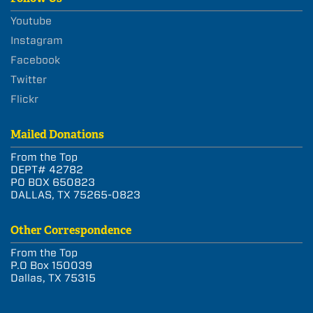
Youtube
Instagram
Facebook
Twitter
Flickr
Mailed Donations
From the Top
DEPT# 42782
PO BOX 650823
DALLAS, TX 75265-0823
Other Correspondence
From the Top
P.O Box 150039
Dallas, TX 75315