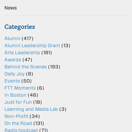
News
Categories
Alumni
(417)
Alumni Leadership Grant
(13)
Arts Leadership
(181)
Awards
(47)
Behind the Scenes
(193)
Daily Joy
(8)
Events
(50)
FTT Moments
(6)
In Boston
(46)
Just for Fun
(18)
Learning and Media Lab
(3)
Non-Profit
(34)
On the Road
(131)
Radio/podcast
(71)