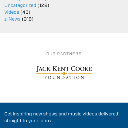
Uncategorized
(129)
Videos
(43)
z-News
(318)
OUR PARTNERS
Get inspiring new shows and music videos delivered
straight to your inbox.