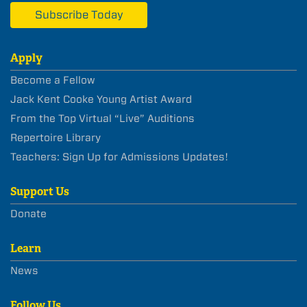
Subscribe Today
Apply
Become a Fellow
Jack Kent Cooke Young Artist Award
From the Top Virtual “Live” Auditions
Repertoire Library
Teachers: Sign Up for Admissions Updates!
Support Us
Donate
Learn
News
Follow Us