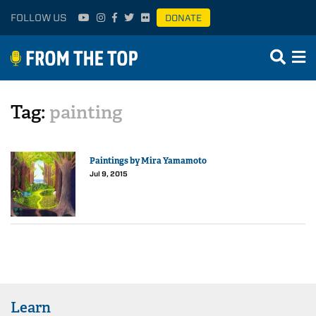
FOLLOW US
DONATE
Tag:
painting
Paintings by Mira Yamamoto
Jul 9, 2015
Learn