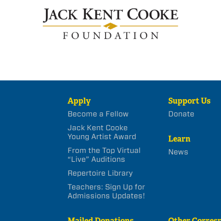
Apply
Support Us
Become a Fellow
Donate
Jack Kent Cooke
Young Artist Award
Learn
From the Top Virtual
News
“Live” Auditions
Repertoire Library
Teachers: Sign Up for
Admissions Updates!
Mailed Donations
Other Corres