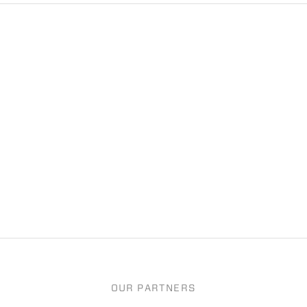
OUR PARTNERS