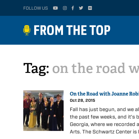
FOLLOW US
Tag:
on the road 
On the Road with Joanne Rob
Oct 28, 2015
Fall has just begun, and we 
the past few weeks, and it’s b
Georgia, where we recorded a
Arts. The Schwartz Center is