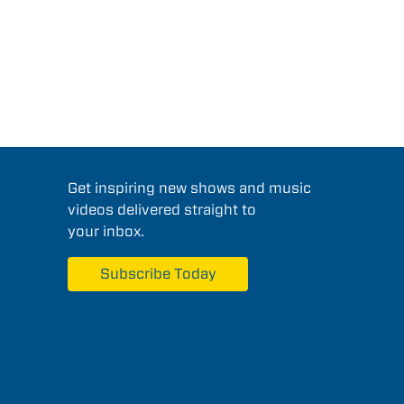
Get inspiring new shows and music
videos delivered straight to
your inbox.
Subscribe Today