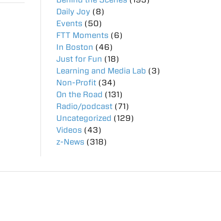
Daily Joy
(8)
Events
(50)
FTT Moments
(6)
In Boston
(46)
Just for Fun
(18)
Learning and Media Lab
(3)
Non-Profit
(34)
On the Road
(131)
Radio/podcast
(71)
Uncategorized
(129)
Videos
(43)
z-News
(318)