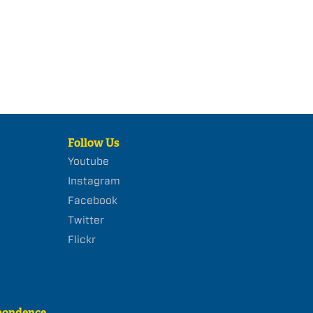
Follow Us
Youtube
Instagram
Facebook
Twitter
Flickr
pondence