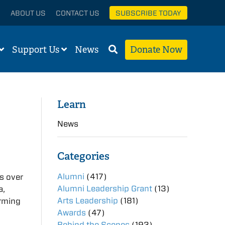
ABOUT US
CONTACT US
SUBSCRIBE TODAY
Support Us
News
Donate Now
Learn
News
Categories
Alumni
(417)
s over
Alumni Leadership Grant
(13)
a,
Arts Leadership
(181)
orming
Awards
(47)
Behind the Scenes
(193)