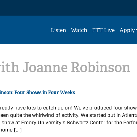
Listen
Watch
FTT Live
Apply
with Joanne Robinson
inson: Four Shows in Four Weeks
already have lots to catch up on! We’ve produced four show
een quite the whirlwind of activity. We started out in Atlant
 show at Emory University’s Schwartz Center for the Perf
 home […]