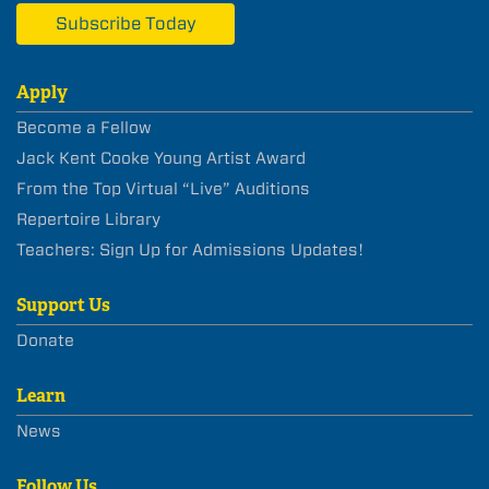
Subscribe Today
Apply
Become a Fellow
Jack Kent Cooke Young Artist Award
From the Top Virtual “Live” Auditions
Repertoire Library
Teachers: Sign Up for Admissions Updates!
Support Us
Donate
Learn
News
Follow Us