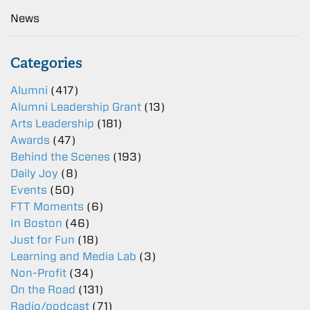
News
Categories
Alumni
(417)
Alumni Leadership Grant
(13)
Arts Leadership
(181)
Awards
(47)
Behind the Scenes
(193)
Daily Joy
(8)
Events
(50)
FTT Moments
(6)
In Boston
(46)
Just for Fun
(18)
Learning and Media Lab
(3)
Non-Profit
(34)
On the Road
(131)
Radio/podcast
(71)