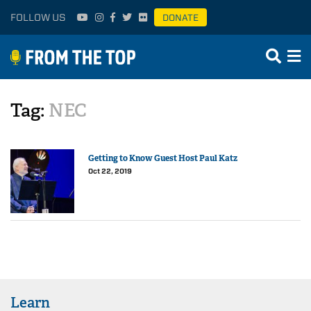
FOLLOW US
DONATE
Tag:
NEC
Getting to Know Guest Host Paul Katz
Oct 22, 2019
Learn