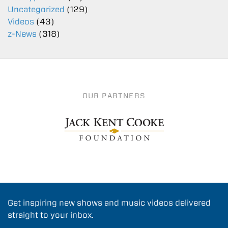
Uncategorized
(129)
Videos
(43)
z-News
(318)
OUR PARTNERS
Get inspiring new shows and music videos delivered
straight to your inbox.