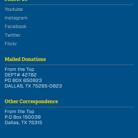
Youtube
Instagram
Facebook
Twitter
Flickr
Mailed Donations
From the Top
DEPT# 42782
PO BOX 650823
DALLAS, TX 75265-0823
Other Correspondence
From the Top
P.O Box 150039
Dallas, TX 75315