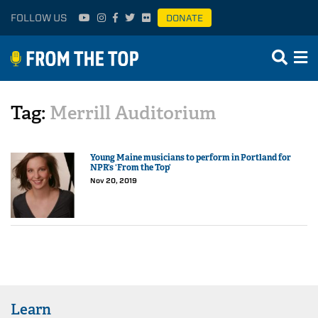
FOLLOW US
DONATE
Tag:
Merrill Auditorium
Young Maine musicians to perform in Portland for
NPR’s ‘From the Top’
Nov 20, 2019
Learn