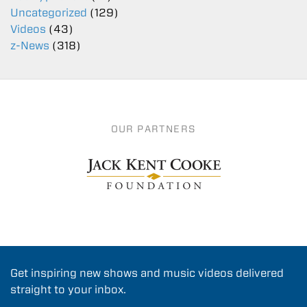
Uncategorized
(129)
Videos
(43)
z-News
(318)
OUR PARTNERS
Get inspiring new shows and music videos delivered
straight to your inbox.