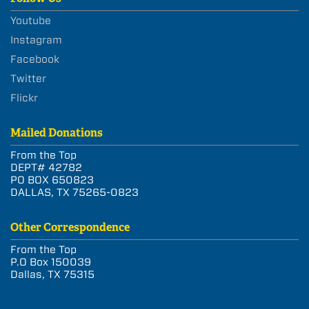
Youtube
Instagram
Facebook
Twitter
Flickr
Mailed Donations
From the Top
DEPT# 42782
PO BOX 650823
DALLAS, TX 75265-0823
Other Correspondence
From the Top
P.O Box 150039
Dallas, TX 75315