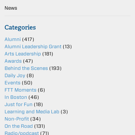
News
Categories
Alumni
(417)
Alumni Leadership Grant
(13)
Arts Leadership
(181)
Awards
(47)
Behind the Scenes
(193)
Daily Joy
(8)
Events
(50)
FTT Moments
(6)
In Boston
(46)
Just for Fun
(18)
Learning and Media Lab
(3)
Non-Profit
(34)
On the Road
(131)
Radio/podcast
(71)