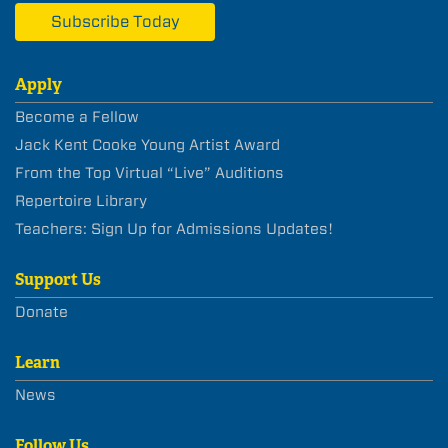
Subscribe Today
Apply
Become a Fellow
Jack Kent Cooke Young Artist Award
From the Top Virtual “Live” Auditions
Repertoire Library
Teachers: Sign Up for Admissions Updates!
Support Us
Donate
Learn
News
Follow Us