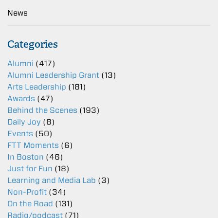
News
Categories
Alumni
(417)
Alumni Leadership Grant
(13)
Arts Leadership
(181)
Awards
(47)
Behind the Scenes
(193)
Daily Joy
(8)
Events
(50)
FTT Moments
(6)
In Boston
(46)
Just for Fun
(18)
Learning and Media Lab
(3)
Non-Profit
(34)
On the Road
(131)
Radio/podcast
(71)