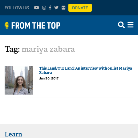
FOLLOW US
DONATE
Tag:
mariya zabara
This Land/Our Land: An interview with cellist Mariya
Zabara
Jun 30, 2017
Learn