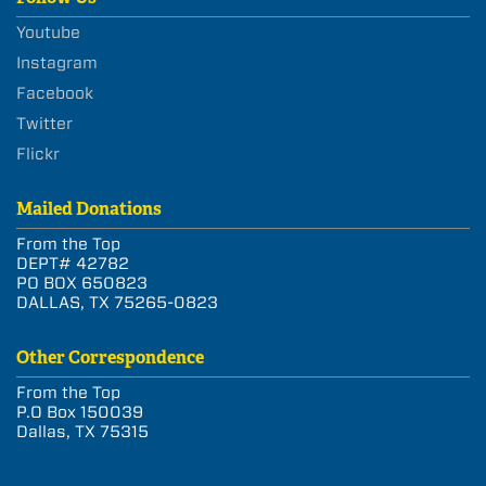
Youtube
Instagram
Facebook
Twitter
Flickr
Mailed Donations
From the Top
DEPT# 42782
PO BOX 650823
DALLAS, TX 75265-0823
Other Correspondence
From the Top
P.O Box 150039
Dallas, TX 75315