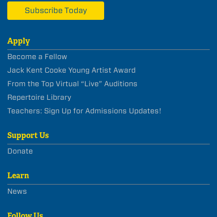
Subscribe Today
Apply
Become a Fellow
Jack Kent Cooke Young Artist Award
From the Top Virtual “Live” Auditions
Repertoire Library
Teachers: Sign Up for Admissions Updates!
Support Us
Donate
Learn
News
Follow Us