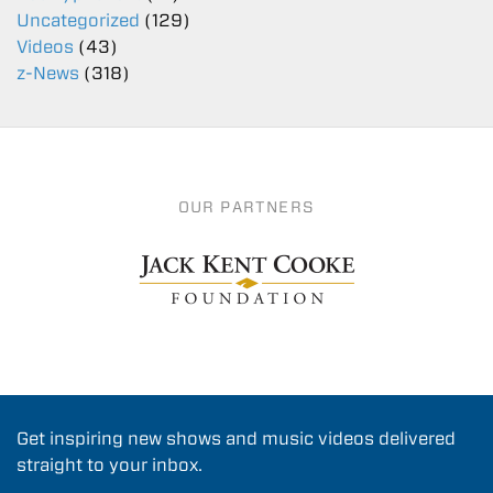
Uncategorized
(129)
Videos
(43)
z-News
(318)
OUR PARTNERS
Get inspiring new shows and music videos delivered
straight to your inbox.