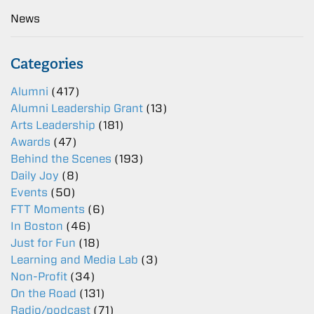
News
Categories
Alumni
(417)
Alumni Leadership Grant
(13)
Arts Leadership
(181)
Awards
(47)
Behind the Scenes
(193)
Daily Joy
(8)
Events
(50)
FTT Moments
(6)
In Boston
(46)
Just for Fun
(18)
Learning and Media Lab
(3)
Non-Profit
(34)
On the Road
(131)
Radio/podcast
(71)