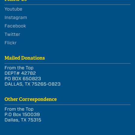
Youtube
Instagram
Facebook
Twitter
Flickr
Mailed Donations
From the Top
DEPT# 42782
PO BOX 650823
DALLAS, TX 75265-0823
Other Correspondence
From the Top
P.O Box 150039
Dallas, TX 75315