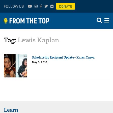
FOLLOW US
DONATE
Tag:
Lewis Kaplan
Scholarship Recipient Update – Karen Cueva
May 5, 2016
Learn