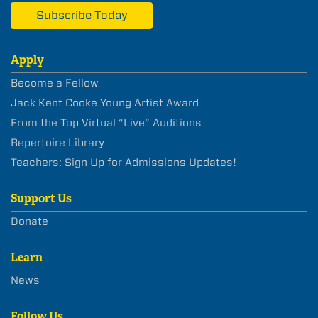
Subscribe Today
Apply
Become a Fellow
Jack Kent Cooke Young Artist Award
From the Top Virtual “Live” Auditions
Repertoire Library
Teachers: Sign Up for Admissions Updates!
Support Us
Donate
Learn
News
Follow Us