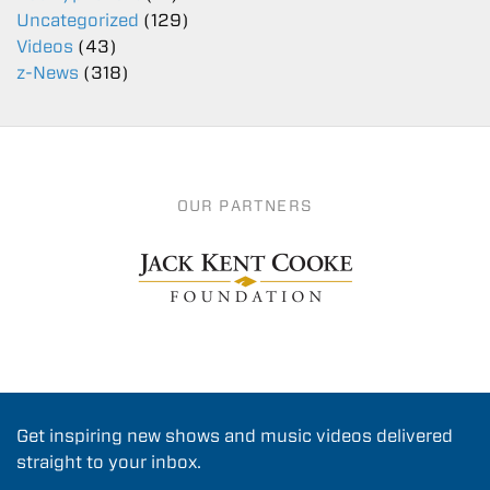
Uncategorized
(129)
Videos
(43)
z-News
(318)
OUR PARTNERS
Get inspiring new shows and music videos delivered
straight to your inbox.