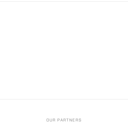
OUR PARTNERS