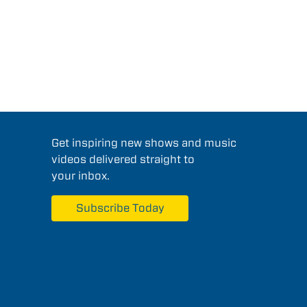
Get inspiring new shows and music
videos delivered straight to
your inbox.
Subscribe Today