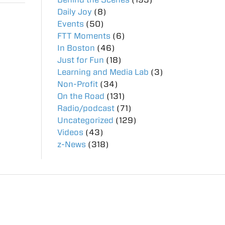
Daily Joy
(8)
Events
(50)
FTT Moments
(6)
In Boston
(46)
Just for Fun
(18)
Learning and Media Lab
(3)
Non-Profit
(34)
On the Road
(131)
Radio/podcast
(71)
Uncategorized
(129)
Videos
(43)
z-News
(318)