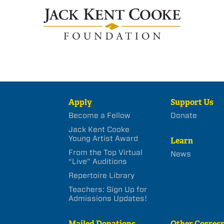
Apply
Support Us
Become a Fellow
Donate
Jack Kent Cooke
Young Artist Award
Learn
From the Top Virtual
News
“Live” Auditions
Repertoire Library
Teachers: Sign Up for
Admissions Updates!
Mailed Donations
Other Corres