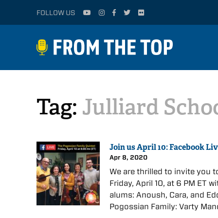
FOLLOW US
Tag:
Julliard Scho
Join us April 10: Facebook Li
Apr 8, 2020
We are thrilled to invite you
Friday, April 10, at 6 PM ET 
alums: Anoush, Cara, and Edd
Pogossian Family: Varty Man