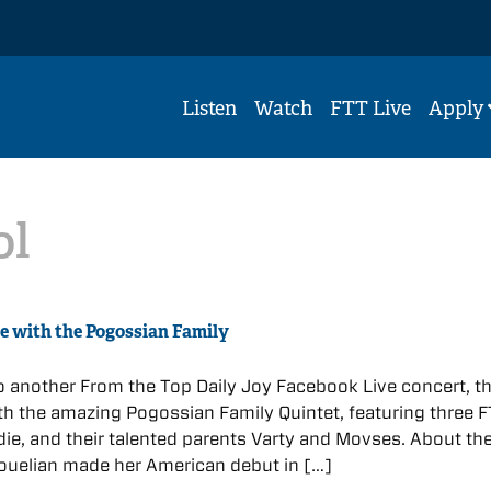
Listen
Watch
FTT Live
Apply
ol
ve with the Pogossian Family
 to another From the Top Daily Joy Facebook Live concert, th
with the amazing Pogossian Family Quintet, featuring three 
ie, and their talented parents Varty and Movses. About th
ouelian made her American debut in […]