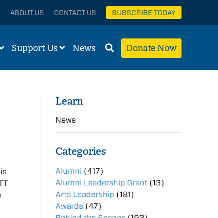
ABOUT US
CONTACT US
SUBSCRIBE TODAY
Support Us
News
Donate Now
Learn
News
Categories
Alumni
(417)
is
Alumni Leadership Grant
(13)
FTT
Arts Leadership
(181)
e
Awards
(47)
Behind the Scenes
(193)