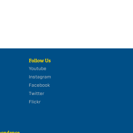
Follow Us
Youtube
Instagram
Facebook
Twitter
Flickr
pondence