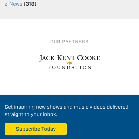
z-News
(318)
OUR PARTNERS
Get inspiring new shows and music videos delivered
straight to your inbox.
Subscribe Today