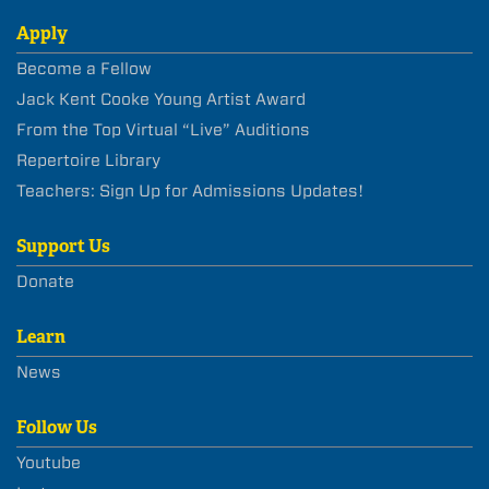
Apply
Become a Fellow
Jack Kent Cooke Young Artist Award
From the Top Virtual “Live” Auditions
Repertoire Library
Teachers: Sign Up for Admissions Updates!
Support Us
Donate
Learn
News
Follow Us
Youtube