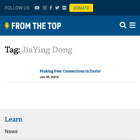
FOLLOW US
DONATE
Tag:
JiaYing Dong
Making Peer Connections in Davis!
Jan 16, 2013
Learn
News