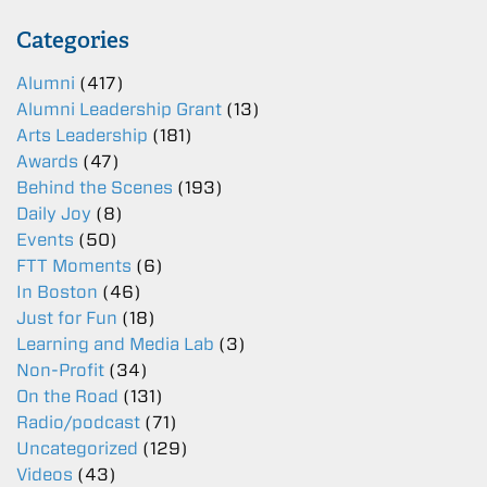
Categories
Alumni
(417)
Alumni Leadership Grant
(13)
Arts Leadership
(181)
Awards
(47)
Behind the Scenes
(193)
Daily Joy
(8)
Events
(50)
FTT Moments
(6)
In Boston
(46)
Just for Fun
(18)
Learning and Media Lab
(3)
Non-Profit
(34)
On the Road
(131)
Radio/podcast
(71)
Uncategorized
(129)
Videos
(43)