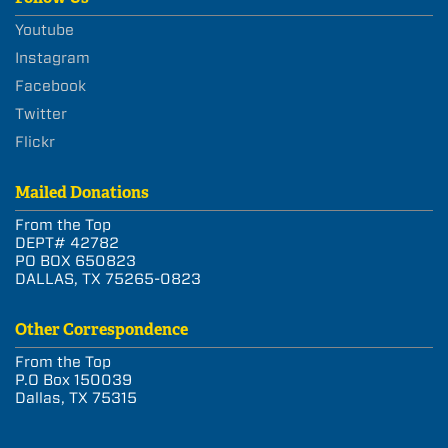
Youtube
Instagram
Facebook
Twitter
Flickr
Mailed Donations
From the Top
DEPT# 42782
PO BOX 650823
DALLAS, TX 75265-0823
Other Correspondence
From the Top
P.O Box 150039
Dallas, TX 75315