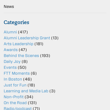
News
Categories
Alumni
(417)
Alumni Leadership Grant
(13)
Arts Leadership
(181)
Awards
(47)
Behind the Scenes
(193)
Daily Joy
(8)
Events
(50)
FTT Moments
(6)
In Boston
(46)
Just for Fun
(18)
Learning and Media Lab
(3)
Non-Profit
(34)
On the Road
(131)
Radio/podcast
(71)