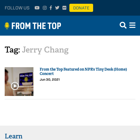
FOLLOW US
DONATE
Tag:
Jerry Chang
From the Top Featured on NPR’s Tiny Desk (Home)
Concert
Jun 30, 2021
Learn