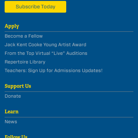
Subscribe Today
Apply
Become a Fellow
Jack Kent Cooke Young Artist Award
From the Top Virtual “Live” Auditions
Repertoire Library
Teachers: Sign Up for Admissions Updates!
Support Us
Donate
Learn
News
Follow Us