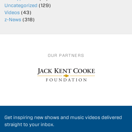
Uncategorized
(129)
Videos
(43)
z-News
(318)
OUR PARTNERS
Get inspiring new shows and music videos delivered
straight to your inbox.