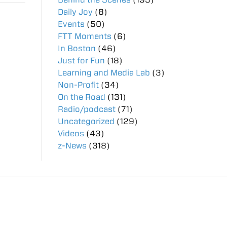
Daily Joy
(8)
Events
(50)
FTT Moments
(6)
In Boston
(46)
Just for Fun
(18)
Learning and Media Lab
(3)
Non-Profit
(34)
On the Road
(131)
Radio/podcast
(71)
Uncategorized
(129)
Videos
(43)
z-News
(318)