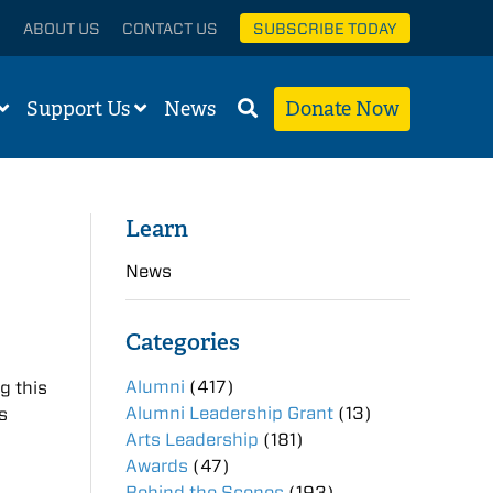
ABOUT US
CONTACT US
SUBSCRIBE TODAY
Support Us
News
Donate Now
Learn
News
Categories
Alumni
(417)
g this
Alumni Leadership Grant
(13)
s
Arts Leadership
(181)
Awards
(47)
Behind the Scenes
(193)