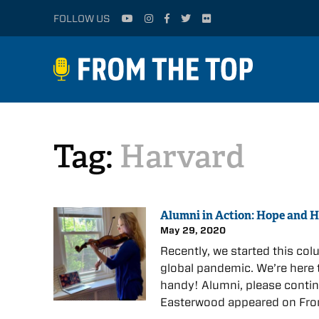
FOLLOW US
Tag:
Harvard
Alumni in Action: Hope and H
May 29, 2020
Recently, we started this col
global pandemic. We’re here 
handy! Alumni, please contin
Easterwood appeared on Fro