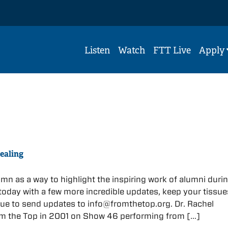
Listen
Watch
FTT Live
Apply
ealing
umn as a way to highlight the inspiring work of alumni durin
today with a few more incredible updates, keep your tissue
ue to send updates to info@fromthetop.org. Dr. Rachel
m the Top in 2001 on Show 46 performing from […]