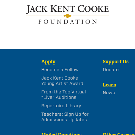
Apply
Support Us
Become a Fellow
Donate
Jack Kent Cooke
Young Artist Award
Learn
From the Top Virtual
News
“Live” Auditions
Repertoire Library
Teachers: Sign Up for
Admissions Updates!
Mailed Donations
Other Corres