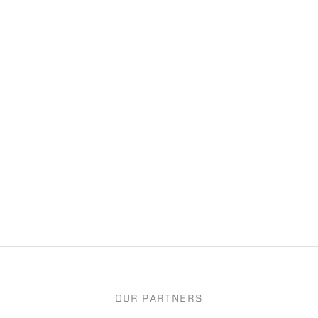
OUR PARTNERS