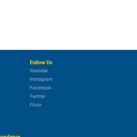
Follow Us
Youtube
Instagram
Facebook
Twitter
Flickr
pondence