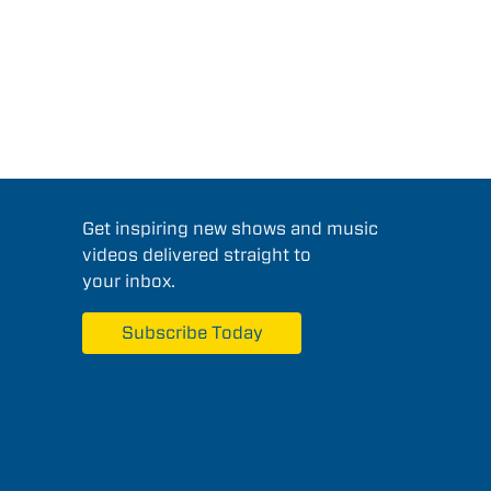
Get inspiring new shows and music
videos delivered straight to
your inbox.
Subscribe Today