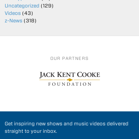
Uncategorized
(129)
Videos
(43)
z-News
(318)
OUR PARTNERS
Get inspiring new shows and music videos delivered
straight to your inbox.