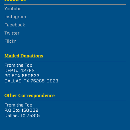
Youtube
Instagram
Facebook
Twitter
Flickr
Mailed Donations
From the Top
DEPT# 42782
PO BOX 650823
DALLAS, TX 75265-0823
Other Correspondence
From the Top
P.O Box 150039
Dallas, TX 75315