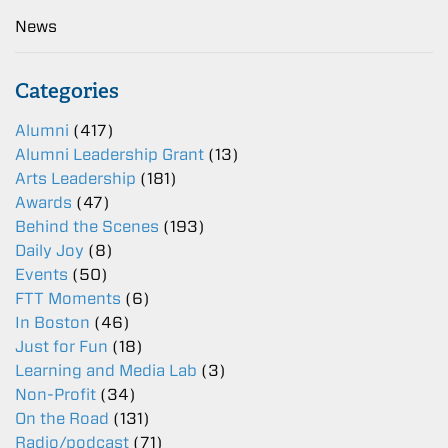
News
Categories
Alumni
(417)
Alumni Leadership Grant
(13)
Arts Leadership
(181)
Awards
(47)
Behind the Scenes
(193)
Daily Joy
(8)
Events
(50)
FTT Moments
(6)
In Boston
(46)
Just for Fun
(18)
Learning and Media Lab
(3)
Non-Profit
(34)
On the Road
(131)
Radio/podcast
(71)