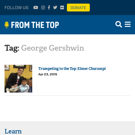
FOLLOW US
DONATE
Tag:
George Gershwin
Trumpeting to the Top: Elmer Churampi
Apr 23, 2015
Learn