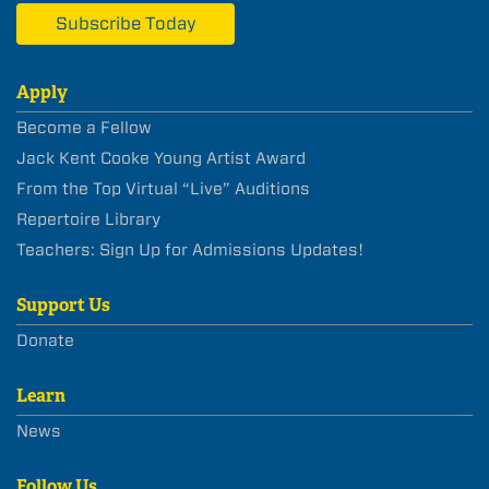
Subscribe Today
Apply
Become a Fellow
Jack Kent Cooke Young Artist Award
From the Top Virtual “Live” Auditions
Repertoire Library
Teachers: Sign Up for Admissions Updates!
Support Us
Donate
Learn
News
Follow Us